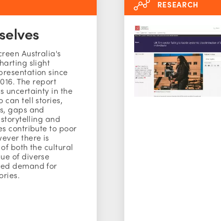
RESEARCH
selves
creen Australia's
harting slight
presentation since
2016. The report
s uncertainty in the
can tell stories,
es, gaps and
 storytelling and
es contribute to poor
ever there is
of both the cultural
ue of diverse
sed demand for
ories.