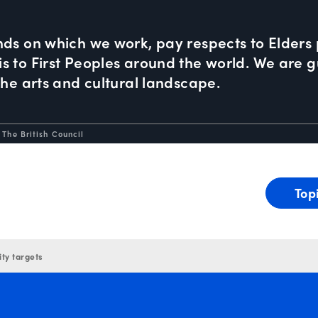
nds on which we work, pay respects to Elders 
 to First Peoples around the world. We are gu
the arts and cultural landscape.
 The British Council
Top
ity targets