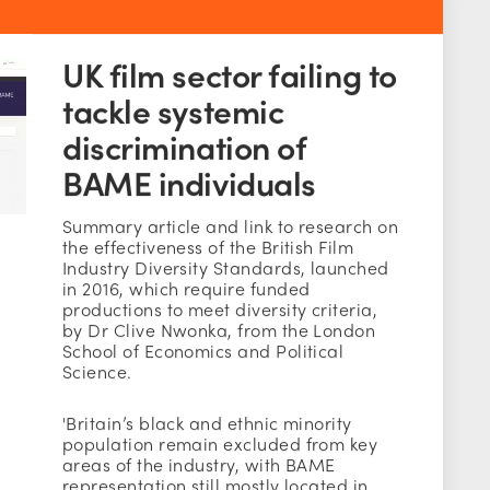
UK film sector failing to
tackle systemic
discrimination of
BAME individuals
Summary article and link to research on
the effectiveness of the British Film
Industry Diversity Standards, launched
in 2016, which require funded
productions to meet diversity criteria,
by Dr Clive Nwonka, from the London
School of Economics and Political
Science.
'Britain’s black and ethnic minority
population remain excluded from key
areas of the industry, with BAME
representation still mostly located in