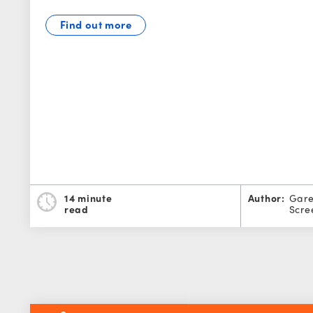
Find out more
14 minute
Author:
Gare
read
Scre