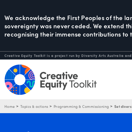
We acknowledge the First Peoples of the la
sovereignty was never ceded. We extend this
recognising their immense contributions to 
Creative Equity Toolkit is a project run by Diversity Arts Australia and
Home
Topics & actions
Programming & Commissioning
Set divers