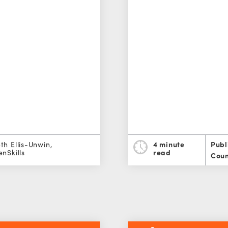
th Ellis-Unwin,
4 minute
Publ
enSkills
read
Coun