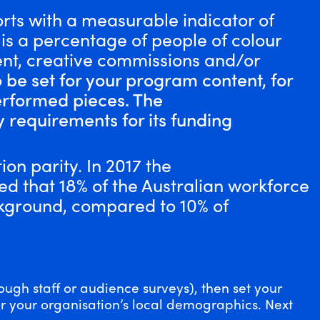
orts with a measurable indicator of
t is a percentage of people of colour
t, creative commissions and/or
o be set for your program content, for
erformed pieces. The
y requirements for its funding
ion parity.
In 2017 the
d that 18% of the Australian workforce
ckground, compared to 10% of
ough staff or audience surveys), then set your
or your organisation’s local demographics. Next