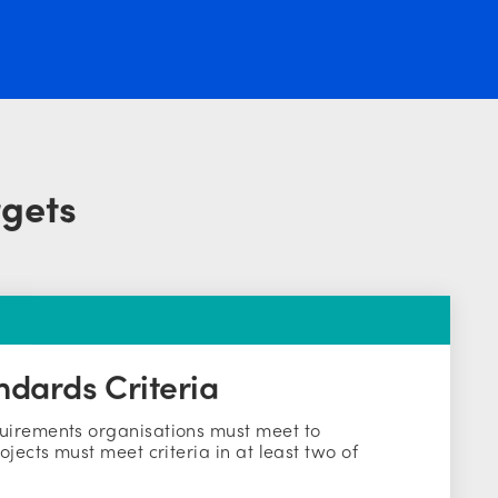
rgets
ndards Criteria
uirements organisations must meet to
ojects must meet criteria in at least two of