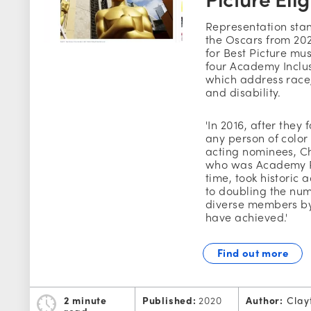
Representation stan
the Oscars from 20
for Best Picture mu
four Academy Inclu
which address race
and disability.
'In 2016, after they
any person of color
acting nominees, C
who was Academy P
time, took historic 
to doubling the n
diverse members by
have achieved.'
Find out more
2 minute
Published:
2020
Author:
Clay
read