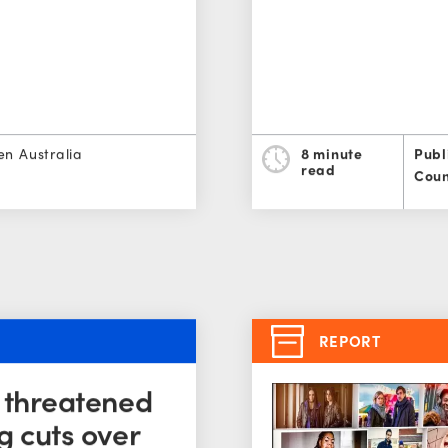
en Australia
8 minute
Publ
read
Coun
REPORT
s threatened
g cuts over