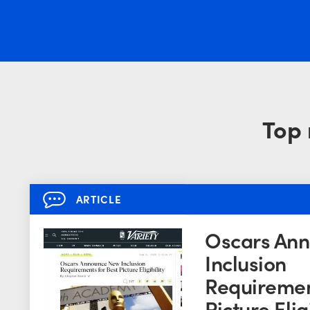
Top 
ARTICLE
Oscars An
Inclusion
Requiremen
Picture Eligi