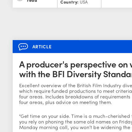
Country:
USA
ARTICLE
A producer's perspective on
with the BFI Diversity Standa
Excellent overview of the British Film Industry div
which require funded productions to meet criteria 
four areas. Includes breakdowns of requirements 
four areas, plus advice on meeting them.
"Get time on your side. Time is a much-cherished th
you rely on phoning the same old names on Friday
Monday morning call, you won’t be widening the 