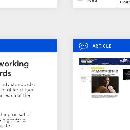
Coun
ARTICLE
 working
rds
ersity standards,
in at least two
in each of the
ing on set...If
 night for a
gate."