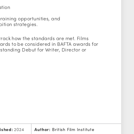
ation
training opportunities, and
bition strategies.
 track how the standards are met. Films
ards to be considered in BAFTA awards for
tstanding Debut for Writer, Director or
ished:
2024
Author:
British Film Institute