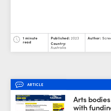
1 minute
Published:
2023
Author:
Scre
read
Country:
Australia
ARTICLE
Arts bodie
with fundin