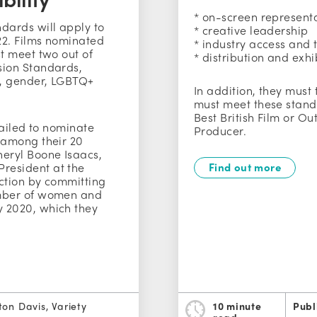
* on-screen represent
dards will apply to
* creative leadership
22. Films nominated
* industry access and 
st meet two out of
* distribution and exhi
sion Standards,
, gender, LGBTQ+
In addition, they must
must meet these stand
Best British Film or Ou
 failed to nominate
Producer.
 among their 20
heryl Boone Isaacs,
resident at the
Find out more
action by committing
umber of women and
 2020, which they
ton Davis, Variety
10 minute
Publ
read