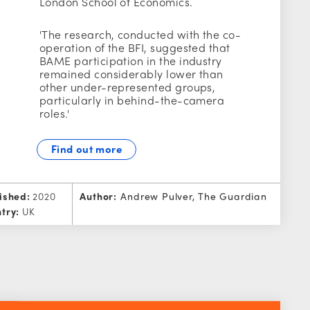
London School of Economics.
'The research, conducted with the co-
operation of the BFI, suggested that
BAME participation in the industry
remained considerably lower than
other under-represented groups,
particularly in behind-the-camera
roles.'
Find out more
ished:
2020
Author:
Andrew Pulver, The Guardian
try:
UK