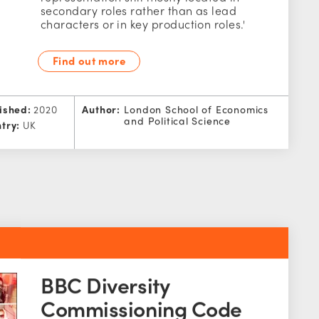
secondary roles rather than as lead
characters or in key production roles.'
Find out more
ished:
2020
Author:
London School of Economics
and Political Science
try:
UK
BBC Diversity
Commissioning Code