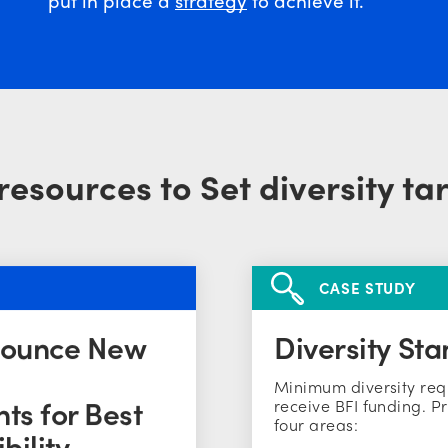
resources to Set diversity ta
CASE STUDY
nounce New
Diversity Sta
Minimum diversity req
ts for Best
receive BFI funding. Pr
four areas:
bility