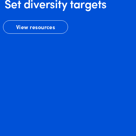
Set diversity targets
View resources