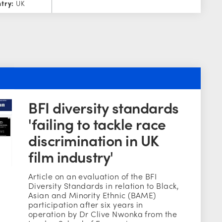
try:
UK
BFI diversity standards
'failing to tackle race
discrimination in UK
film industry'
Article on an evaluation of the BFI
Diversity Standards in relation to Black,
Asian and Minority Ethnic (BAME)
participation after six years in
operation by Dr Clive Nwonka from the