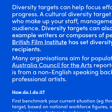
Diversity targets can help focus eff
progress. A cultural diversity targe
who make up your staff, managemen
audience.
Diversity targets can als
example writers or composers of p
British Film Institute
has set diversit
recipients.
Many organisations aim for populat
Australia Council for the Arts
reporte
is from a non-English speaking ba
professional artists.
How do I do it?
First benchmark your current situation (eg thr
target, based on national workforce figures, 
put in place a
strategy
to achieve it.