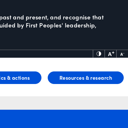
past and present, and recognise that
ided by First Peoples' leadership,
+
A
-
A
ics & actions
Resources & research