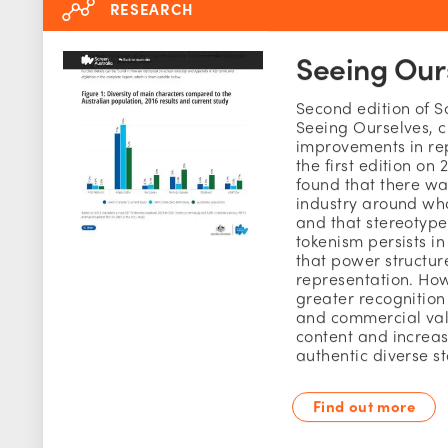
RESEARCH
Seeing Our
Second edition of S
Seeing Ourselves, c
improvements in re
the first edition on 
found that there wa
industry around who 
and that stereotyp
tokenism persists in
that power structur
representation. How
greater recognition 
and commercial val
content and increa
authentic diverse st
Find out more