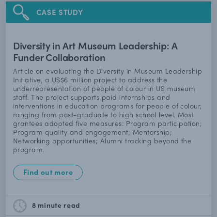
CASE STUDY
Diversity in Art Museum Leadership: A
Funder Collaboration
Article on evaluating the Diversity in Museum Leadership
Initiative, a US$6 million project to address the
underrepresentation of people of colour in US museum
staff. The project supports paid internships and
interventions in education programs for people of colour,
ranging from post-graduate to high school level. Most
grantees adopted five measures: Program participation;
Program quality and engagement; Mentorship;
Networking opportunities; Alumni tracking beyond the
program.
Find out more
8 minute
read