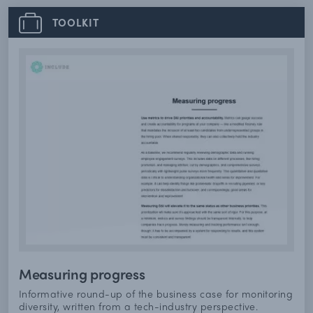
TOOLKIT
Measuring progress
Informative round-up of the business case for monitoring
diversity, written from a tech-industry perspective.