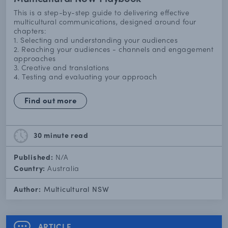
This is a step-by-step guide to delivering effective
multicultural communications, designed around four
chapters:
1. Selecting and understanding your audiences
2. Reaching your audiences - channels and engagement
approaches
3. Creative and translations
4. Testing and evaluating your approach
Find out more
30 minute
read
Published:
N/A
Country:
Australia
Author:
Multicultural NSW
ARTICLE