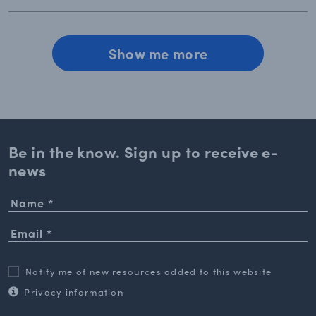
Show me more
Be in the know. Sign up to
receive e-
news
Notify me of new resources added to this website
Privacy information