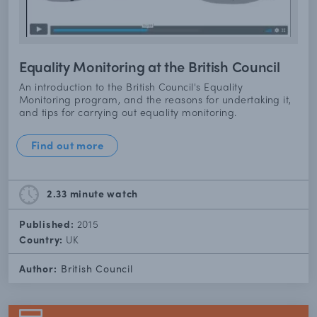
Equality Monitoring at the British Council
An introduction to the British Council's Equality
Monitoring program, and the reasons for undertaking it,
and tips for carrying out equality monitoring.
Find out more
2.33 minute
watch
Published:
2015
Country:
UK
Author:
British Council