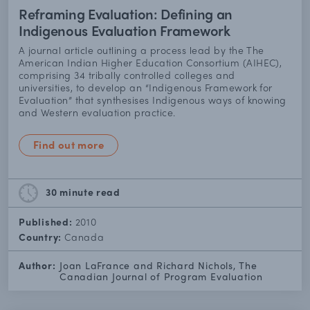
Reframing Evaluation: Defining an
Indigenous Evaluation Framework
A journal article outlining a process lead by the The
American Indian Higher Education Consortium (AIHEC),
comprising 34 tribally controlled colleges and
universities, to develop an “Indigenous Framework for
Evaluation” that synthesises Indigenous ways of knowing
and Western evaluation practice.
Find out more
30 minute
read
Published:
2010
Country:
Canada
Author:
Joan LaFrance and Richard Nichols, The
Canadian Journal of Program Evaluation