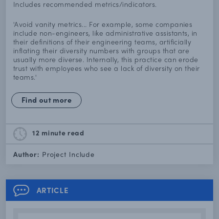
Includes recommended metrics/indicators.
'Avoid vanity metrics... For example, some companies
include non-engineers, like administrative assistants, in
their definitions of their engineering teams, artificially
inflating their diversity numbers with groups that are
usually more diverse. Internally, this practice can erode
trust with employees who see a lack of diversity on their
teams.'
Find out more
12 minute
read
Author:
Project Include
ARTICLE