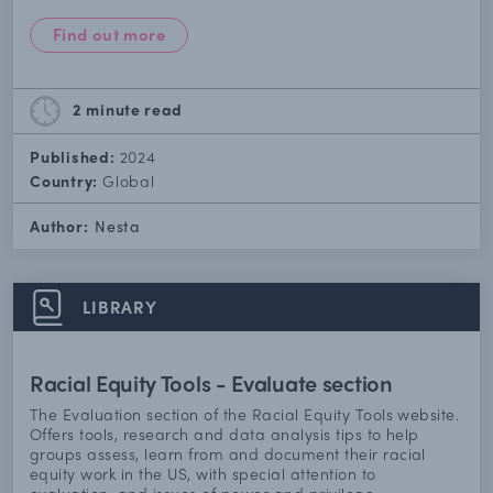
Find out more
2 minute
read
Published:
2024
Country:
Global
Author:
Nesta
LIBRARY
Racial Equity Tools - Evaluate section
The Evaluation section of the Racial Equity Tools website.
Offers tools, research and data analysis tips to help
groups assess, learn from and document their racial
equity work in the US, with special attention to