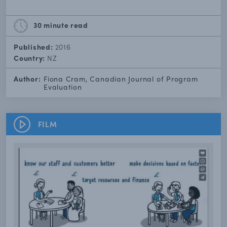
30 minute
read
Published:
2016
Country:
NZ
Author:
Fiona Cram, Canadian Journal of Program
Evaluation
FILM