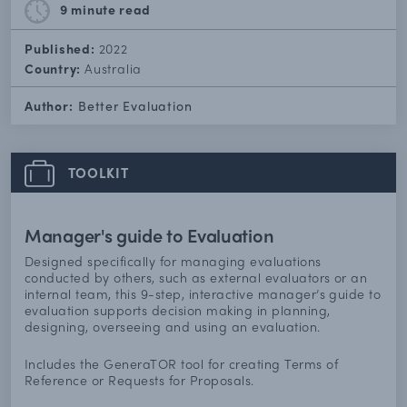
9 minute
read
Published:
2022
Country:
Australia
Author:
Better Evaluation
TOOLKIT
Manager's guide to Evaluation
Designed specifically for managing evaluations
conducted by others, such as external evaluators or an
internal team, this 9-step, interactive manager’s guide to
evaluation supports decision making in planning,
designing, overseeing and using an evaluation.
Includes the GeneraTOR tool for creating Terms of
Reference or Requests for Proposals.