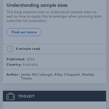
Understanding sample sizes
This blog explains how to understand sample sizes as
well as how to apply this knowledge when planning data
collection for evaluation.
Find out more
6 minute
read
Published:
2024
Country:
Australia
Author:
Jamie McCullough, Riley Chappell, Shelley
Timms
TOOLKIT