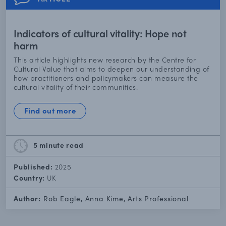
Indicators of cultural vitality: Hope not
harm
This article highlights new research by the Centre for
Cultural Value that aims to deepen our understanding of
how practitioners and policymakers can measure the
cultural vitality of their communities.
Find out more
5 minute
read
Published:
2025
Country:
UK
Author:
Rob Eagle, Anna Kime, Arts Professional