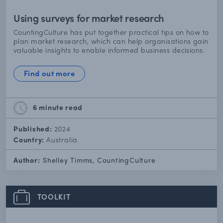
Using surveys for market research
CountingCulture has put together practical tips on how to
plan market research, which can help organisations gain
valuable insights to enable informed business decisions.
Find out more
6 minute
read
Published:
2024
Country:
Australia
Author:
Shelley Timms, CountingCulture
TOOLKIT