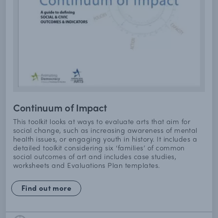
Continuum of Impact
This toolkit looks at ways to evaluate arts that aim for
social change, such as increasing awareness of mental
health issues, or engaging youth in history. It includes a
detailed toolkit considering six ‘families’ of common
social outcomes of art and includes case studies,
worksheets and Evaluations Plan templates.
Find out more