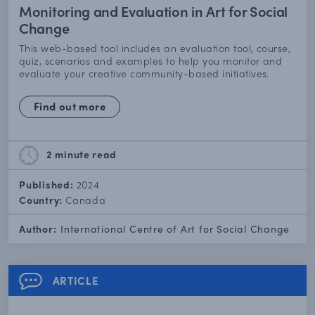
Monitoring and Evaluation in Art for Social
Change
This web-based tool includes an evaluation tool, course,
quiz, scenarios and examples to help you monitor and
evaluate your creative community-based initiatives.
Find out more
2 minute
read
Published:
2024
Country:
Canada
Author:
International Centre of Art for Social Change
ARTICLE