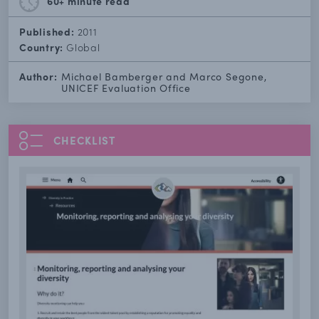
60+ minute
read
Published:
2011
Country:
Global
Author:
Michael Bamberger and Marco Segone,
UNICEF Evaluation Office
CHECKLIST