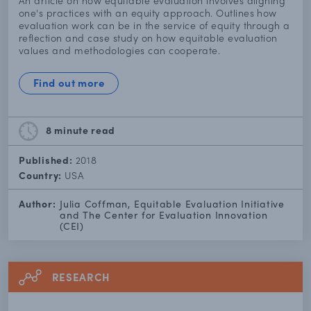
An article on how equitable evaluation involves aligning
one's practices with an equity approach. Outlines how
evaluation work can be in the service of equity through a
reflection and case study on how equitable evaluation
values and methodologies can cooperate.
Find out more
8 minute
read
Published:
2018
Country:
USA
Author:
Julia Coffman, Equitable Evaluation Initiative
and The Center for Evaluation Innovation
(CEI)
RESEARCH