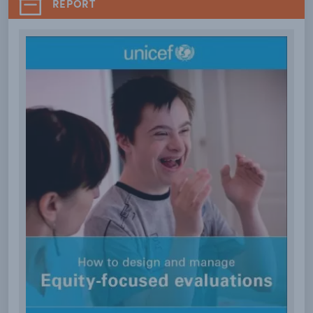
REPORT