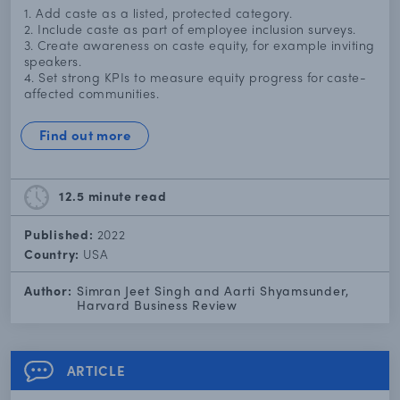
1. Add caste as a listed, protected category.
2. Include caste as part of employee inclusion surveys.
3. Create awareness on caste equity, for example inviting
speakers.
4. Set strong KPIs to measure equity progress for caste-
affected communities.
Find out more
12.5 minute
read
Published:
2022
Country:
USA
Author:
Simran Jeet Singh and Aarti Shyamsunder,
Harvard Business Review
ARTICLE