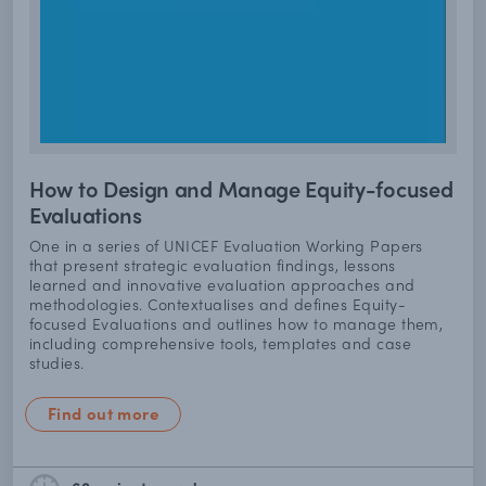
How to Design and Manage Equity-focused
Evaluations
One in a series of UNICEF Evaluation Working Papers
that present strategic evaluation findings, lessons
learned and innovative evaluation approaches and
methodologies. Contextualises and defines Equity-
focused Evaluations and outlines how to manage them,
including comprehensive tools, templates and case
studies.
Find out more