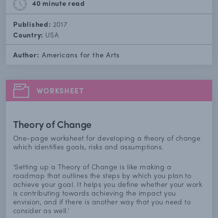
40 minute
read
Published:
2017
Country:
USA
Author:
Americans for the Arts
WORKSHEET
Theory of Change
One-page worksheet for developing a theory of change
which identifies goals, risks and assumptions.
'Setting up a Theory of Change is like making a
roadmap that outlines the steps by which you plan to
achieve your goal. It helps you define whether your work
is contributing towards achieving the impact you
envision, and if there is another way that you need to
consider as well.'