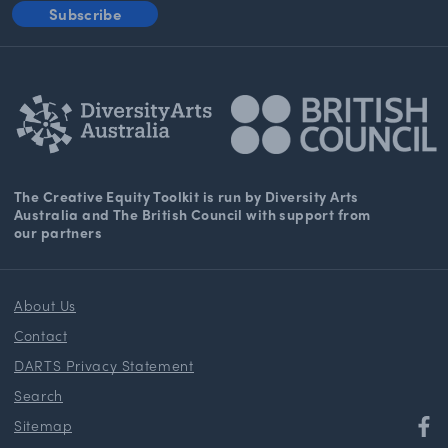
Subscribe
The Creative Equity Toolkit
is run by Diversity Arts
Australia and The
British Council
with support from
our partners
About Us
Contact
DARTS Privacy Statement
Search
Sitemap