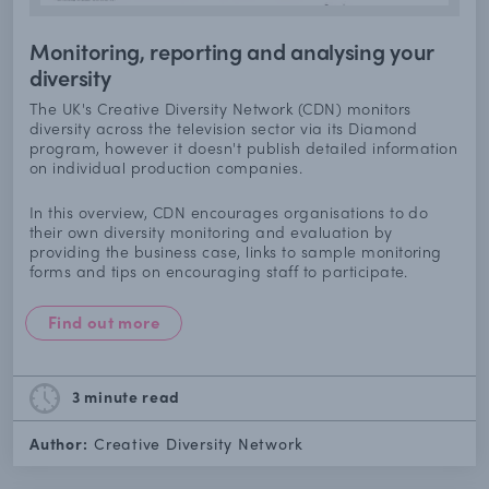
Monitoring, reporting and analysing your
diversity
The UK's Creative Diversity Network (CDN) monitors
diversity across the television sector via its Diamond
program, however it doesn't publish detailed information
on individual production companies.
In this overview, CDN encourages organisations to do
their own diversity monitoring and evaluation by
providing the business case, links to sample monitoring
forms and tips on encouraging staff to participate.
Find out more
3 minute
read
Author:
Creative Diversity Network