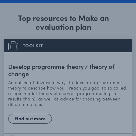
Top resources to Make an
evaluation plan
TOOLKIT
Develop programme theory / theory of
change
An outline of dozens of ways to develop a programme
theory to describe how you'll reach you goal (also called
a logic model, theory of change, programme logic or
results chain), as well as advice for choosing between
different options.
Find out more