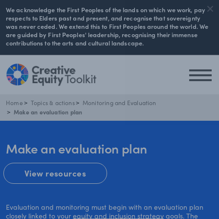
We acknowledge the First Peoples of the lands on which we work, pay
respects to Elders past and present, and recognise that sovereignty
was never ceded. We extend this to First Peoples around the world. We
are guided by First Peoples' leadership, recognising their immense
contributions to the arts and cultural landscape.
Home
Topics & actions
Monitoring and Evaluation
Make an evaluation plan
Make an evaluation plan
View resources
Evaluation and monitoring must begin with an evaluation plan
closely linked to your
equity and inclusion strategy
goals. The