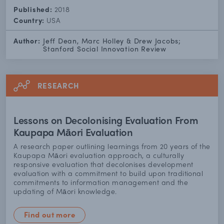
Published:
2018
Country:
USA
Author:
Jeff Dean, Marc Holley & Drew Jacobs;
Stanford Social Innovation Review
RESEARCH
Lessons on Decolonising Evaluation From
Kaupapa Māori Evaluation
A research paper outlining learnings from 20 years of the
Kaupapa Māori evaluation approach, a culturally
responsive evaluation that decolonises development
evaluation with a commitment to build upon traditional
commitments to information management and the
updating of Māori knowledge.
Find out more