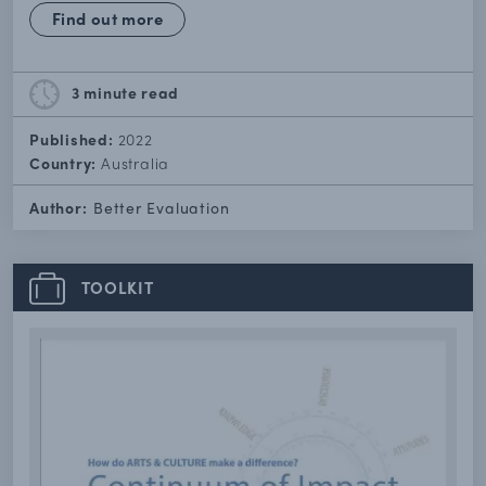
Find out more
3 minute
read
Published:
2022
Country:
Australia
Author:
Better Evaluation
TOOLKIT