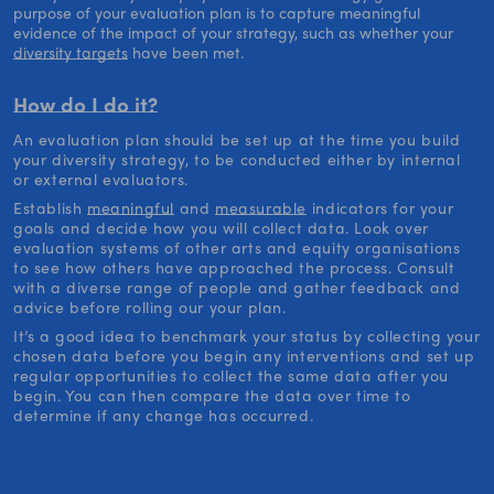
purpose of your evaluation plan is to capture meaningful
evidence of the impact of your strategy, such as whether your
diversity targets
have been met.
How do I do it?
An evaluation plan should be set up at the time you build
your diversity strategy, to be conducted either by internal
or external evaluators.
Establish
meaningful
and
measurable
indicators for your
goals and decide how you will collect data. Look over
evaluation systems of other arts and equity organisations
to see how others have approached the process. Consult
with a diverse range of people and gather feedback and
advice before rolling our your plan.
It’s a good idea to benchmark your status by collecting your
chosen data before you begin any interventions and set up
regular opportunities to collect the same data after you
begin. You can then compare the data over time to
determine if any change has occurred.