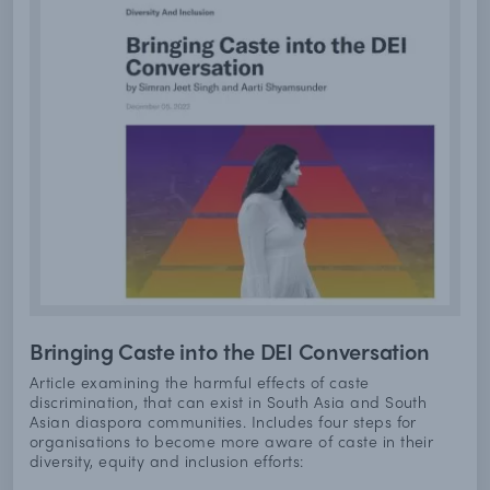
Bringing Caste into the DEI Conversation
Article examining the harmful effects of caste
discrimination, that can exist in South Asia and South
Asian diaspora communities. Includes four steps for
organisations to become more aware of caste in their
diversity, equity and inclusion efforts: