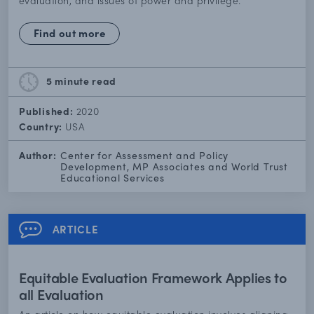
evaluation, and issues of power and privilege.
Find out more
5 minute
read
Published:
2020
Country:
USA
Author:
Center for Assessment and Policy
Development, MP Associates and World Trust
Educational Services
ARTICLE
Equitable Evaluation Framework Applies to
all Evaluation