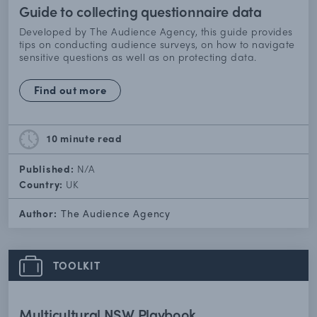
Guide to collecting questionnaire data
Developed by The Audience Agency, this guide provides
tips on conducting audience surveys, on how to navigate
sensitive questions as well as on protecting data.
Find out more
10 minute
read
Published:
N/A
Country:
UK
Author:
The Audience Agency
TOOLKIT
Multicultural NSW Playbook