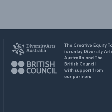
The Creative Equity To
is run by Diversity Art
Australia and The
British Council
with support from
our partners