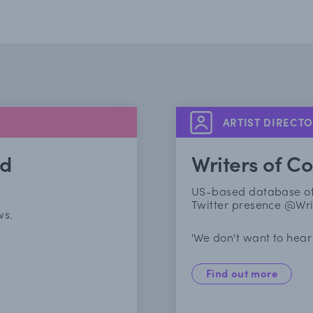
ARTIST DIRECT
nd
Writers of Co
US-based database of w
Twitter presence @Wri
ws.
'We don't want to hear 
Find out more