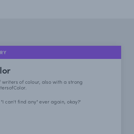
ORY
lor
riters of colour, also with a strong
tersofColor.
"I can't find any" ever again, okay?'