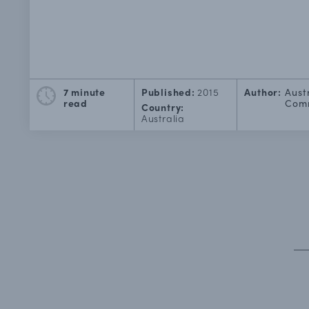
7 minute
Published:
2015
Author:
Aust
read
Comm
Country:
Australia