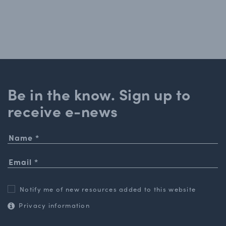
Be in the know. Sign up to
receive e-news
Notify me of new resources added to this website
Privacy information