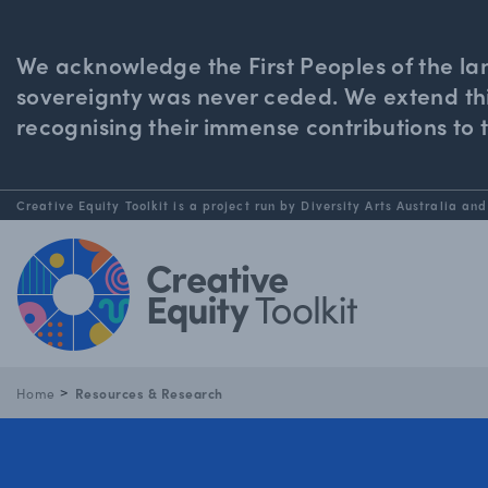
We acknowledge the First Peoples of the la
sovereignty was never ceded. We extend this
recognising their immense contributions to 
Creative Equity Toolkit is a project run by Diversity Arts Australia and
Home
Resources & Research