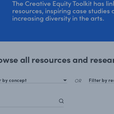
The Creative Equity Toolkit has li
resources, inspiring case studies
increasing diversity in the arts.
owse all resources and resea
er by concept
Filter by r
OR