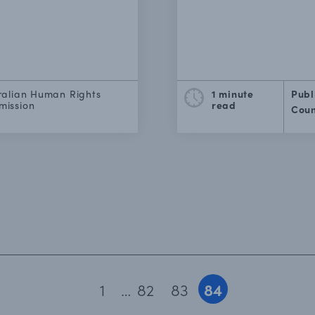
ralian Human Rights
1 minute
Publ
ission
read
Coun
1
…
82
83
84