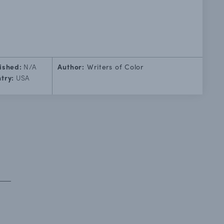
ished:
N/A
Author:
Writers of Color
try:
USA