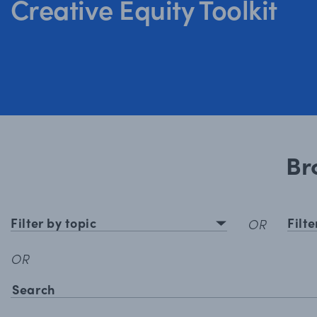
Creative Equity Toolkit
Br
Filter by topic
Filt
OR
OR