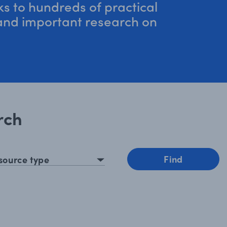
nks to hundreds of practical
 and important research on
rch
esource type