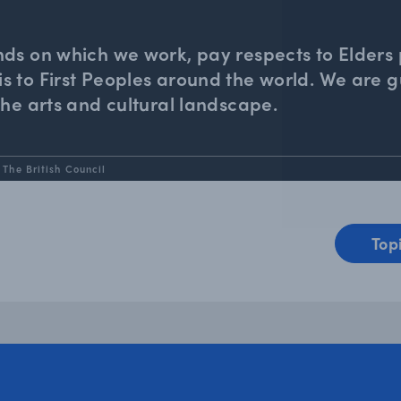
nds on which we work, pay respects to Elders 
 to First Peoples around the world. We are gu
the arts and cultural landscape.
 The British Council
Top