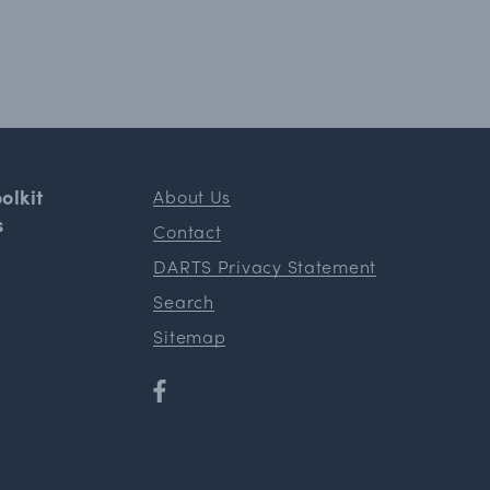
olkit
About Us
s
Contact
DARTS Privacy Statement
Search
Sitemap