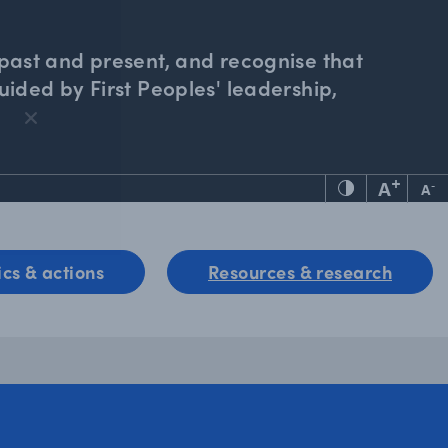
past and present, and recognise that
ided by First Peoples' leadership,
+
A
-
A
ics & actions
Resources & research