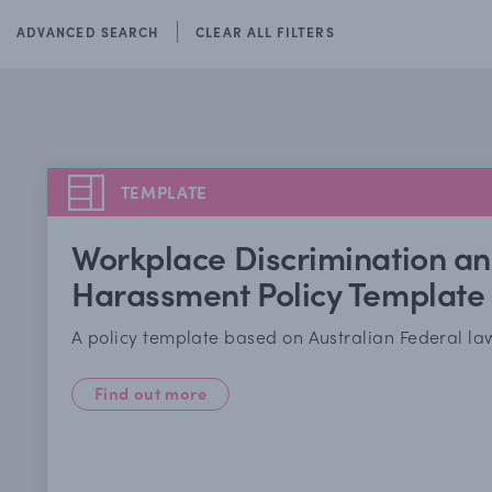
ADVANCED SEARCH
CLEAR ALL FILTERS
TEMPLATE
Workplace Discrimination a
Harassment Policy Template
A policy template based on Australian Federal la
Find out more