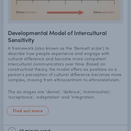
Developmental Model of Intercultural
Sensitivity
A framework (also known as the 'Bennett scale') to
describe how people experience and engage with
cultural difference and become more competent
intercultural communicators over time. Based on
constructivist theory, the model offers six positions as a
person's perception of cultural difference becomes more
complex, moving from ethnocentrism to ethnorelativism.
The six stages are 'denial', 'defence', 'minimisation',
'acceptance', 'adaptation' and 'integration'.
Find out more
10 minute
read