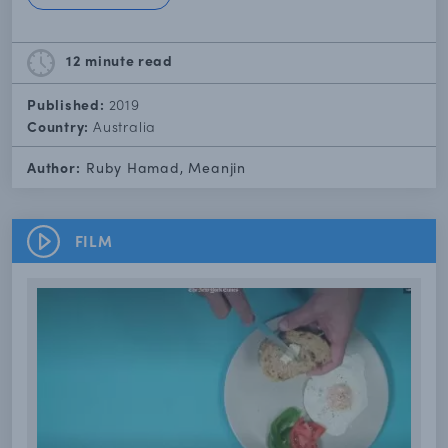
12 minute
read
Published:
2019
Country:
Australia
Author:
Ruby Hamad, Meanjin
FILM