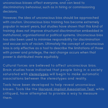
unconscious biases affect everyone, and can lead to
discriminatory behaviour, such as in hiring or commissioning
decisions.
However, the idea of unconscious bias should be approached
with caution. Unconscious bias training has become extremely
popular in recent years, but studies have shown that this kind of
training does not improve structural discrimination embedded in
institutional, organisational or political systems. Unconscious bias
has also been used to minimise responsibility for discrimination
and excuse acts of racism. Ultimately the concept of unconscious
bias is only effective as a tool to describe the limitations of those
with power and privilege, the real change occurs when that
power is distributed more equitably.
Cultural forces are believed to affect unconscious bias.
Brain studies have indicated that people living in a society
saturated with
stereotypes
will begin to make automatic
associations between the stereotypes and reality.
Tools have been developed to help reveal unconscious
biases. Tools like the
Harvard Implicit Association Test
, while
critiqued, have attempted to provide a way to measure
them.