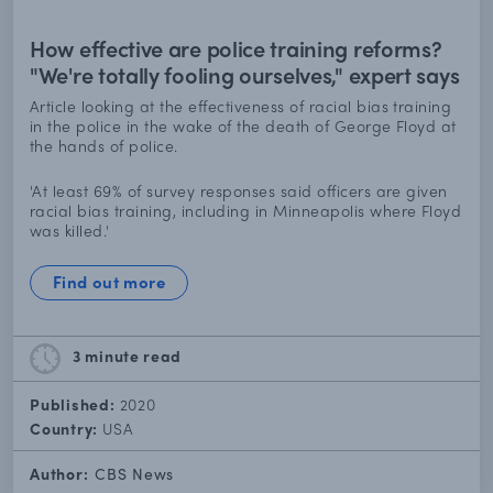
How effective are police training reforms?
"We're totally fooling ourselves," expert says
Article looking at the effectiveness of racial bias training
in the police in the wake of the death of George Floyd at
the hands of police.
'At least 69% of survey responses said officers are given
racial bias training, including in Minneapolis where Floyd
was killed.'
Find out more
3 minute
read
Published:
2020
Country:
USA
Author:
CBS News