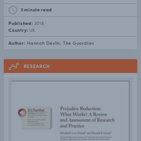
3 minute
read
Published:
2018
Country:
UK
Author:
Hannah Devlin, The Guardian
RESEARCH