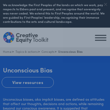
We acknowledge the First Peoples of the lands on which we work, pay
respects to Elders past and present, and recognise that sovereignty
was never ceded. We extend this to First Peoples around the world. We
are guided by First Peoples' leadership, recognising their immense
contributions to the arts and cultural landscape.
Home
Topics & actions
Concepts
Unconscious Bias
Unconscious Bias
View resources
Unconscious biases, aka implicit biases, are defined as attitudes
that affect our thoughts, decisions and actions, while remaining
beyond our conscious awareness. It is suggested that