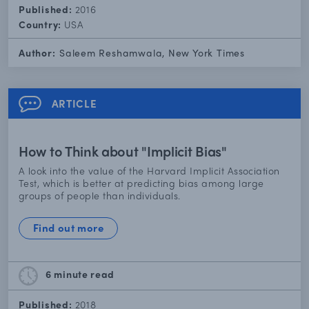
Published:
2016
Country:
USA
Author:
Saleem Reshamwala, New York Times
ARTICLE
How to Think about "Implicit Bias"
A look into the value of the Harvard Implicit Association
Test, which is better at predicting bias among large
groups of people than individuals.
Find out more
6 minute
read
Published:
2018