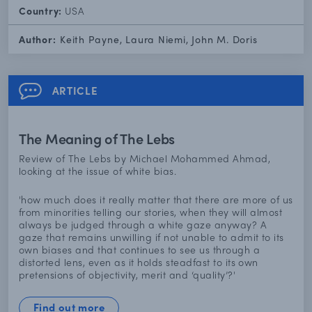
Country:
USA
Author:
Keith Payne, Laura Niemi, John M. Doris
ARTICLE
The Meaning of The Lebs
Review of The Lebs by Michael Mohammed Ahmad,
looking at the issue of white bias.
'how much does it really matter that there are more of us
from minorities telling our stories, when they will almost
always be judged through a white gaze anyway? A
gaze that remains unwilling if not unable to admit to its
own biases and that continues to see us through a
distorted lens, even as it holds steadfast to its own
pretensions of objectivity, merit and ‘quality’?'
Find out more