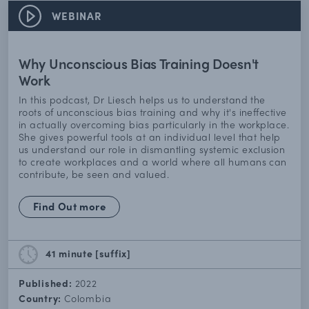
WEBINAR
Why Unconscious Bias Training Doesn't
Work
In this podcast, Dr Liesch helps us to understand the
roots of unconscious bias training and why it's ineffective
in actually overcoming bias particularly in the workplace.
She gives powerful tools at an individual level that help
us understand our role in dismantling systemic exclusion
to create workplaces and a world where all humans can
contribute, be seen and valued.
Find Out more
41 minute
[suffix]
Published:
2022
Country:
Colombia