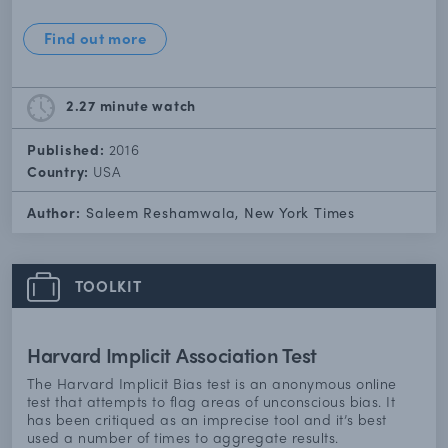
Find out more
2.27 minute
watch
Published:
2016
Country:
USA
Author:
Saleem Reshamwala, New York Times
TOOLKIT
Harvard Implicit Association Test
The Harvard Implicit Bias test is an anonymous online
test that attempts to flag areas of unconscious bias. It
has been critiqued as an imprecise tool and it’s best
used a number of times to aggregate results.