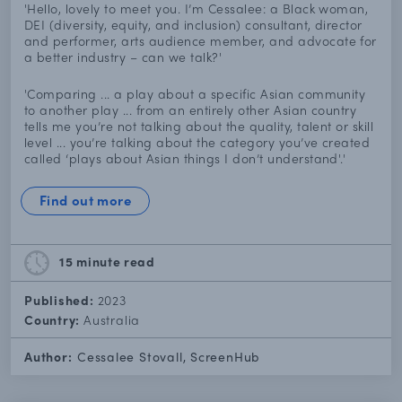
'Hello, lovely to meet you. I’m Cessalee: a Black woman,
DEI (diversity, equity, and inclusion) consultant, director
and performer, arts audience member, and advocate for
a better industry – can we talk?'
'Comparing ... a play about a specific Asian community
to another play ... from an entirely other Asian country
tells me you’re not talking about the quality, talent or skill
level ... you’re talking about the category you’ve created
called ‘plays about Asian things I don’t understand'.'
Find out more
15 minute
read
Published:
2023
Country:
Australia
Author:
Cessalee Stovall, ScreenHub