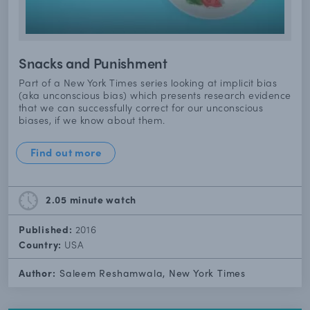
Snacks and Punishment
Part of a New York Times series looking at implicit bias
(aka unconscious bias) which presents research evidence
that we can successfully correct for our unconscious
biases, if we know about them.
Find out more
2.05 minute
watch
Published:
2016
Country:
USA
Author:
Saleem Reshamwala, New York Times