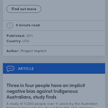
Find out more
5 minute
read
Published:
2011
Country:
USA
Author:
Project Implicit
ARTICLE
Three in four people have an implicit
negative bias against Indigenous
Australians, study finds
A study of 11,000 people over 11 years by the Australian
National University has found that 75% of Australians