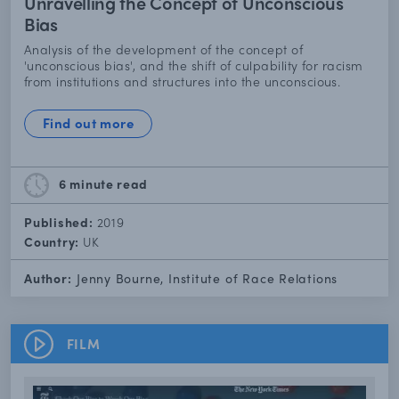
Unravelling the Concept of Unconscious
Bias
Analysis of the development of the concept of
'unconscious bias', and the shift of culpability for racism
from institutions and structures into the unconscious.
Find out more
6 minute
read
Published:
2019
Country:
UK
Author:
Jenny Bourne, Institute of Race Relations
FILM