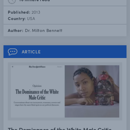
Published:
2013
Country:
USA
Author:
Dr. Milton Bennett
ARTICLE
The Dominance of the White Male Critic