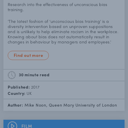
Research into the effectiveness of unconscious bias
training.
'The latest fashion of ‘unconscious bias training’ is a
diversity intervention based on unproven suppositions
and is unlikely to help eliminate racism in the workplace.
Knowing about bias does not automatically result in
changes in behaviour by managers and employees.'
Find out more
30 minute
read
Published:
2017
Country:
UK
Author:
Mike Noon, Queen Mary University of London
FILM