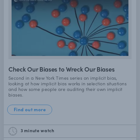
Check Our Biases to Wreck Our Biases
Second in a New York Times series on implicit bias,
looking at how implicit bias works in selection situations
and how some people are auditing their own implicit
biases.
Find out more
3 minute
watch