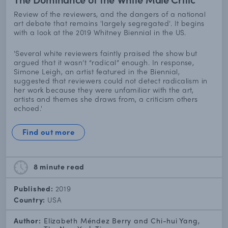
Review of the reviewers, and the dangers of a national
art debate that remains 'largely segregated'. It begins
with a look at the 2019 Whitney Biennial in the US.
'Several white reviewers faintly praised the show but
argued that it wasn’t “radical” enough. In response,
Simone Leigh, an artist featured in the Biennial,
suggested that reviewers could not detect radicalism in
her work because they were unfamiliar with the art,
artists and themes she draws from, a criticism others
echoed.'
Find out more
8 minute
read
Published:
2019
Country:
USA
Author:
Elizabeth Méndez Berry and Chi-hui Yang,