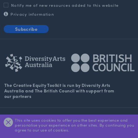
Notify me of new resources added to this website
Privacy information
Subscribe
The Creative Equity Toolkit
is run by Diversity Arts
Australia and The
British Council
with support from
our partners
About Us
This site uses cookies to offer you the best experience and
personalise your experience on other sites. By continuing you
Contact
agree to our use of cookies.
DARTS Privacy Statement