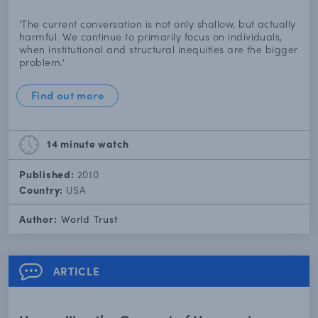
'The current conversation is not only shallow, but actually
harmful. We continue to primarily focus on individuals,
when institutional and structural inequities are the bigger
problem.'
Find out more
14 minute
watch
Published:
2010
Country:
USA
Author:
World Trust
ARTICLE