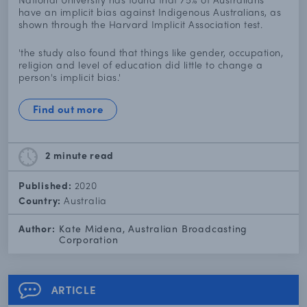
have an implicit bias against Indigenous Australians, as
shown through the Harvard Implicit Association test.
'the study also found that things like gender, occupation,
religion and level of education did little to change a
person's implicit bias.'
Find out more
2 minute
read
Published:
2020
Country:
Australia
Author:
Kate Midena, Australian Broadcasting
Corporation
ARTICLE