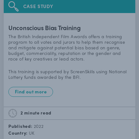
CASE STUDY
Unconscious Bias Training
The British Independent Film Awards offers a training
program to all votes and jurors to help them recognise
and mitigate against potential bias based on genre,
budget, commerciality, reputation or the gender and
race of key creatives or lead actors.
This training is supported by ScreenSkills using National
Lottery funds awarded by the BFI.
Find out more
2 minute
read
Published:
2022
Country:
UK