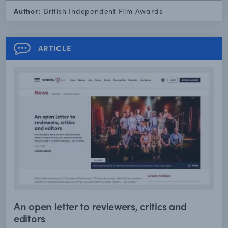
Author:
British Independent Film Awards
ARTICLE
An open letter to reviewers, critics and
editors