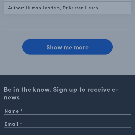
Author:
Human Leaders, Dr Kristen Liesch
Show me more
Be in the know. Sign up to
receive e-
news