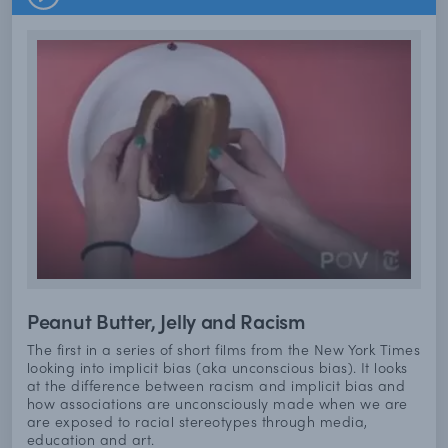
Peanut Butter, Jelly and Racism
The first in a series of short films from the New York Times
looking into implicit bias (aka unconscious bias). It looks
at the difference between racism and implicit bias and
how associations are unconsciously made when we are
are exposed to racial stereotypes through media,
education and art.