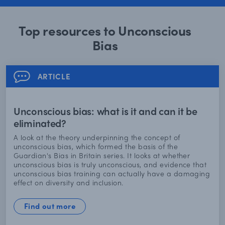
Top resources to Unconscious
Bias
ARTICLE
Unconscious bias: what is it and can it be
eliminated?
A look at the theory underpinning the concept of
unconscious bias, which formed the basis of the
Guardian's Bias in Britain series. It looks at whether
unconscious bias is truly unconscious, and evidence that
unconscious bias training can actually have a damaging
effect on diversity and inclusion.
Find out more