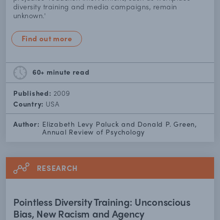
diversity training and media campaigns, remain
unknown.'
Find out more
60+ minute
read
Published:
2009
Country:
USA
Author:
Elizabeth Levy Paluck and Donald P. Green,
Annual Review of Psychology
RESEARCH
Pointless Diversity Training: Unconscious
Bias, New Racism and Agency