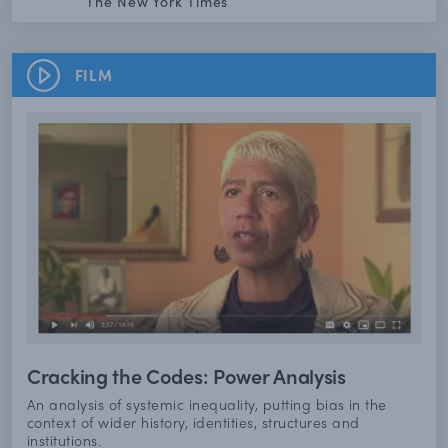
The New York Times
FILM
Cracking the Codes: Power Analysis
An analysis of systemic inequality, putting bias in the
context of wider history, identities, structures and
institutions.