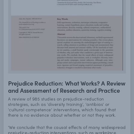
Prejudice Reduction: What Works? A Review
and Assessment of Research and Practice
A review of 985 studies on prejudice-reduction
strategies, such as 'diversity training', 'antibias' or
'cultural competence' interventions, which found that
there is no evidence about whether or not they work.
'We conclude that the causal effects of many widespread
prejudice-reduction interventions, such as workplace