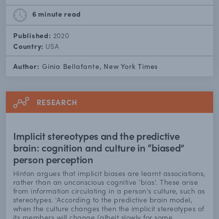
6 minute
read
Published:
2020
Country:
USA
Author:
Ginia Bellafante, New York Times
RESEARCH
Implicit stereotypes and the predictive
brain: cognition and culture in “biased”
person perception
Hinton argues that implicit biases are learnt associations,
rather than an unconscious cognitive 'bias'. These arise
from information circulating in a person's culture, such as
stereotypes. 'According to the predictive brain model,
when the culture changes then the implicit stereotypes of
its members will change (albeit slowly for some