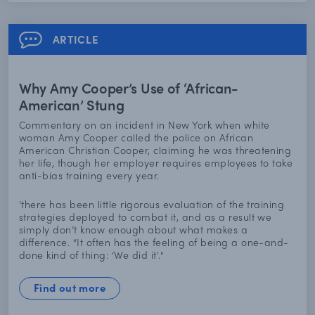
ARTICLE
Why Amy Cooper’s Use of ‘African-
American’ Stung
Commentary on an incident in New York when white
woman Amy Cooper called the police on African
American Christian Cooper, claiming he was threatening
her life, though her employer requires employees to take
anti-bias training every year.
'there has been little rigorous evaluation of the training
strategies deployed to combat it, and as a result we
simply don’t know enough about what makes a
difference. “It often has the feeling of being a one-and-
done kind of thing: ‘We did it'."
Find out more