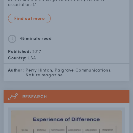
associations).'
Find out more
48 minute
read
Published:
2017
Country:
USA
Author:
Perry Hinton, Palgrave Communications,
Nature magazine
RESEARCH