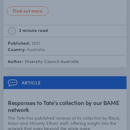
Find out more
2 minute
read
Published:
2021
Country:
Australia
Author:
Diversity Council Australia
ARTICLE
Responses to Tate's collection by our BAME
network
The Tate has published reviews of its collection by Black,
Asian and Minority Ethnic staff, offering insight into the
artwork that goes beyond the white gaze.