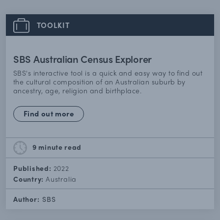
TOOLKIT
SBS Australian Census Explorer
SBS's interactive tool is a quick and easy way to find out
the cultural composition of an Australian suburb by
ancestry, age, religion and birthplace.
Find out more
9 minute
read
Published:
2022
Country:
Australia
Author:
SBS