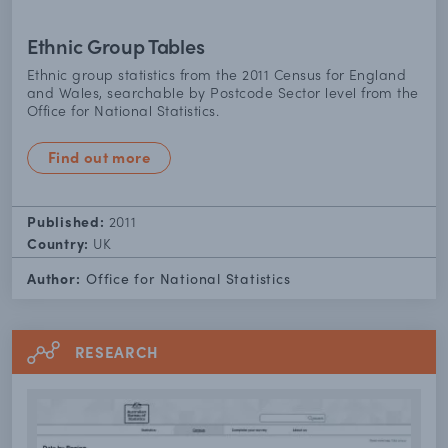
Ethnic Group Tables
Ethnic group statistics from the 2011 Census for England
and Wales, searchable by Postcode Sector level from the
Office for National Statistics.
Find out more
Published:
2011
Country:
UK
Author:
Office for National Statistics
RESEARCH