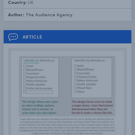
Country:
UK
Author:
The Audience Agency
ARTICLE