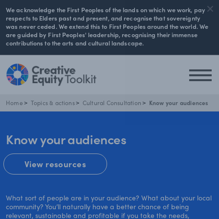
We acknowledge the First Peoples of the lands on which we work, pay
respects to Elders past and present, and recognise that sovereignty
was never ceded. We extend this to First Peoples around the world. We
are guided by First Peoples' leadership, recognising their immense
contributions to the arts and cultural landscape.
Home
Topics & actions
Cultural Consultation
Know your audiences
Know your audiences
View resources
What sort of people are in your audience? What about your local
community? You’ll naturally have a better chance of being
relevant, sustainable and profitable if you take the needs,