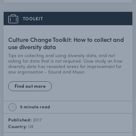
TOOLKIT
Culture Change Toolkit: How to collect and
use diversity data
Tips on collecting and using diversity data, and not
asking for data that is not required. Case study on how
diversity data has revealed areas for improvement for
one organisation - Sound and Music.
Find out more
5 minute
read
Published:
2017
Country:
UK