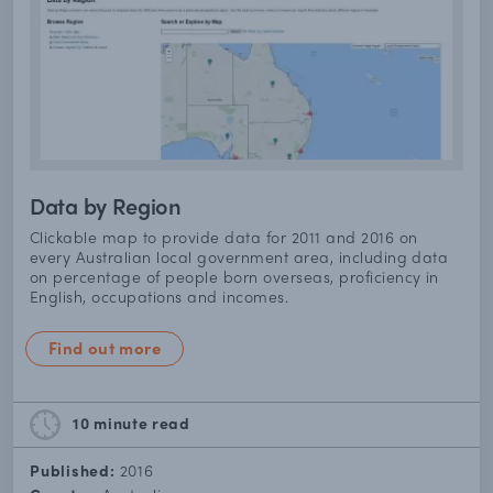
Data by Region
Clickable map to provide data for 2011 and 2016 on
every Australian local government area, including data
on percentage of people born overseas, proficiency in
English, occupations and incomes.
Find out more
10 minute
read
Published:
2016