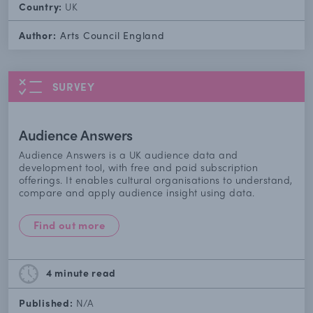
Country:
UK
Author:
Arts Council England
SURVEY
Audience Answers
Audience Answers is a UK audience data and
development tool, with free and paid subscription
offerings. It enables cultural organisations to understand,
compare and apply audience insight using data.
Find out more
4 minute
read
Published:
N/A