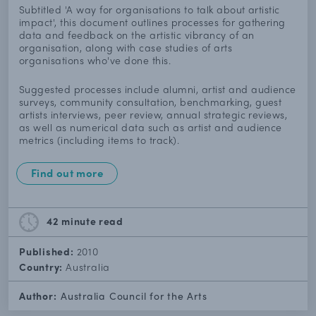
Subtitled 'A way for organisations to talk about artistic
impact', this document outlines processes for gathering
data and feedback on the artistic vibrancy of an
organisation, along with case studies of arts
organisations who've done this.
Suggested processes include alumni, artist and audience
surveys, community consultation, benchmarking, guest
artists interviews, peer review, annual strategic reviews,
as well as numerical data such as artist and audience
metrics (including items to track).
Find out more
42 minute
read
Published:
2010
Country:
Australia
Author:
Australia Council for the Arts