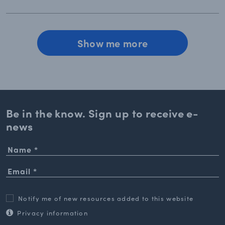
Show me more
Be in the know. Sign up to
receive e-
news
Notify me of new resources added to this website
Privacy information