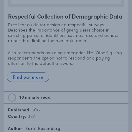
Respectful Collection of Demographic Data
Excellent guide for designing respectful surveys.
Describes the importance of giving users choice in
selecting personal identifiers, such as race and gender,
rather than limiting the available options.
Also recommends avoiding categories like ‘Other’, giving
respondents the option not to respond and paying
attention to the default answers.
Find out more
10 minute
read
Published:
2017
Country:
USA
Author:
Sarai Rosenberg