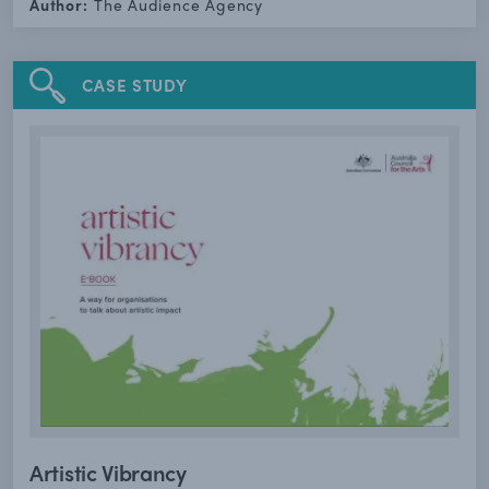
Author:
The Audience Agency
CASE STUDY
Artistic Vibrancy