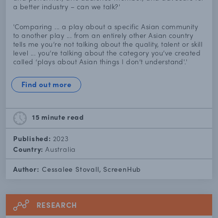
a better industry – can we talk?'
'Comparing ... a play about a specific Asian community
to another play ... from an entirely other Asian country
tells me you’re not talking about the quality, talent or skill
level ... you’re talking about the category you’ve created
called ‘plays about Asian things I don’t understand'.'
Find out more
15 minute
read
Published:
2023
Country:
Australia
Author:
Cessalee Stovall, ScreenHub
RESEARCH