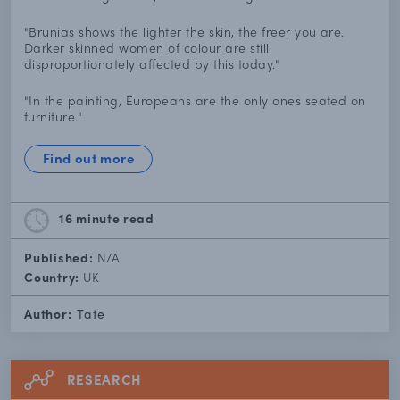
"Brunias shows the lighter the skin, the freer you are.
Darker skinned women of colour are still
disproportionately affected by this today."
"In the painting, Europeans are the only ones seated on
furniture."
Find out more
16 minute
read
Published:
N/A
Country:
UK
Author:
Tate
RESEARCH