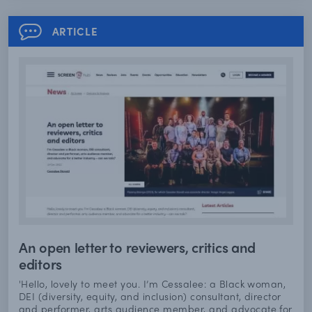
ARTICLE
An open letter to reviewers, critics and
editors
'Hello, lovely to meet you. I’m Cessalee: a Black woman,
DEI (diversity, equity, and inclusion) consultant, director
and performer, arts audience member, and advocate for