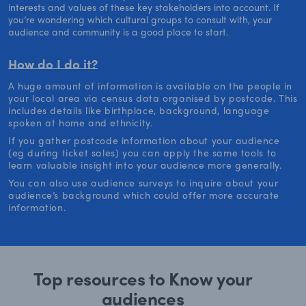
interests and values of these key stakeholders into account. If
you’re wondering which cultural groups to consult with, your
audience and community is a good place to start.
How do I do it?
A huge amount of information is available on the people in
your local area via census data organised by postcode. This
includes details like birthplace, background, language
spoken at home and ethnicity.
If you gather postcode information about your audience
(eg during ticket sales) you can apply the same tools to
learn valuable insight into your audience more generally.
You can also use audience surveys to inquire about your
audience’s background which could offer more accurate
information.
Top resources to Know your
audiences