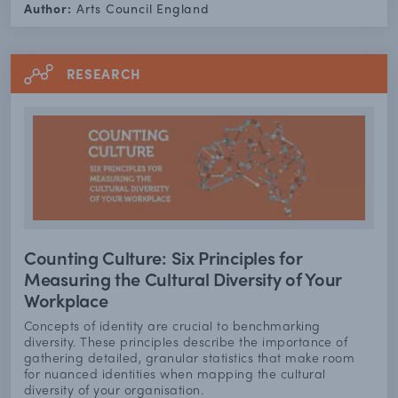
Author:
Arts Council England
RESEARCH
Counting Culture: Six Principles for
Measuring the Cultural Diversity of Your
Workplace
Concepts of identity are crucial to benchmarking
diversity. These principles describe the importance of
gathering detailed, granular statistics that make room
for nuanced identities when mapping the cultural
diversity of your organisation.