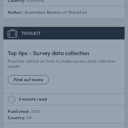
Country:
Australia
Author:
Australian Bureau of Statistics
TOOLKIT
Top tips - Survey data collection
Provides advice on how to make survey data collection
easier.
Find out more
3 minute
read
Published:
2016
Country:
UK