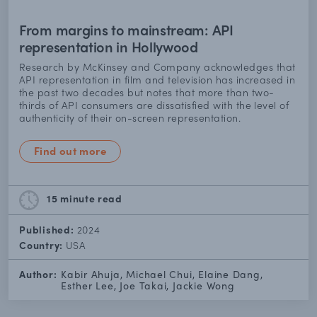
From margins to mainstream: API
representation in Hollywood
Research by McKinsey and Company acknowledges that
API representation in film and television has increased in
the past two decades but notes that more than two-
thirds of API consumers are dissatisfied with the level of
authenticity of their on-screen representation.
Find out more
15 minute
read
Published:
2024
Country:
USA
Author:
Kabir Ahuja, Michael Chui, Elaine Dang,
Esther Lee, Joe Takai, Jackie Wong