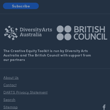
Subscribe
The Creative Equity Toolkit
is run by Diversity Arts
Australia and The
British Council
with support from
our partners
About Us
Contact
DARTS Privacy Statement
Search
Sitemap