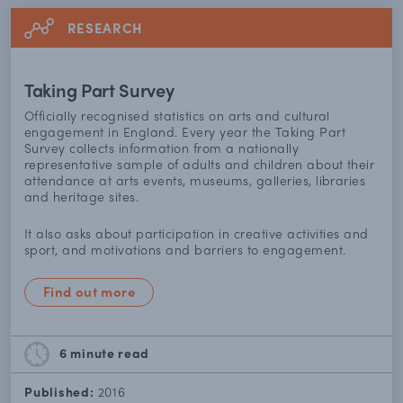
RESEARCH
Taking Part Survey
Officially recognised statistics on arts and cultural
engagement in England. Every year the Taking Part
Survey collects information from a nationally
representative sample of adults and children about their
attendance at arts events, museums, galleries, libraries
and heritage sites.
It also asks about participation in creative activities and
sport, and motivations and barriers to engagement.
Find out more
6 minute
read
Published:
2016