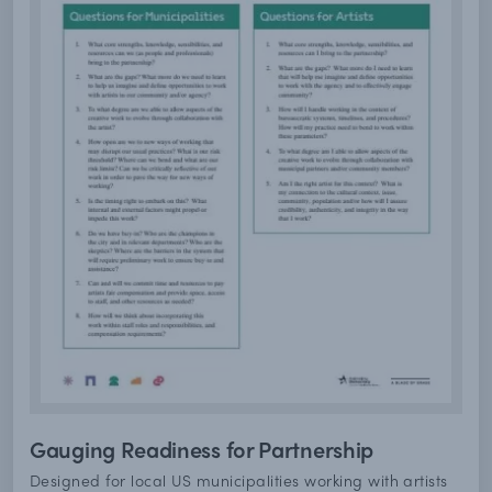
Gauging Readiness for Partnership
Designed for local US municipalities working with artists