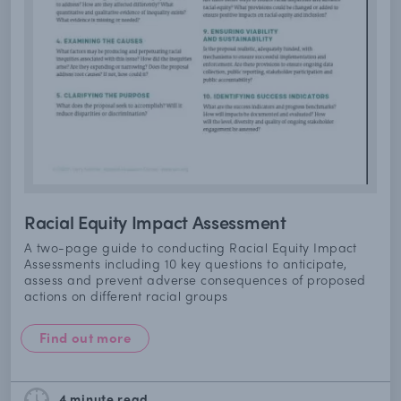
Racial Equity Impact Assessment
A two-page guide to conducting Racial Equity Impact
Assessments including 10 key questions to anticipate,
assess and prevent adverse consequences of proposed
actions on different racial groups
Find out more
4 minute
read