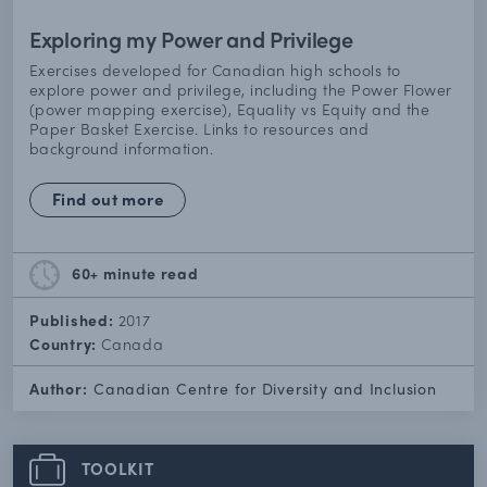
Exploring my Power and Privilege
Exercises developed for Canadian high schools to
explore power and privilege, including the Power Flower
(power mapping exercise), Equality vs Equity and the
Paper Basket Exercise. Links to resources and
background information.
Find out more
60+ minute
read
Published:
2017
Country:
Canada
Author:
Canadian Centre for Diversity and Inclusion
TOOLKIT