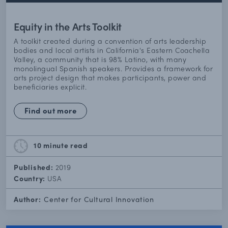
Equity in the Arts Toolkit
A toolkit created during a convention of arts leadership
bodies and local artists in California's Eastern Coachella
Valley, a community that is 98% Latino, with many
monolingual Spanish speakers. Provides a framework for
arts project design that makes participants, power and
beneficiaries explicit.
Find out more
10 minute
read
Published:
2019
Country:
USA
Author:
Center for Cultural Innovation