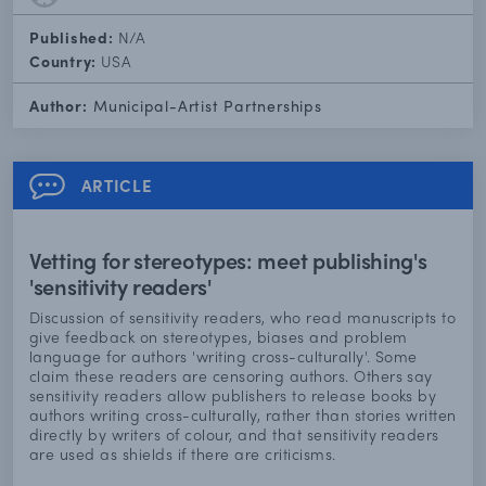
Published:
N/A
Country:
USA
Author:
Municipal-Artist Partnerships
ARTICLE
Vetting for stereotypes: meet publishing's
'sensitivity readers'
Discussion of sensitivity readers, who read manuscripts to
give feedback on stereotypes, biases and problem
language for authors 'writing cross-culturally'. Some
claim these readers are censoring authors. Others say
sensitivity readers allow publishers to release books by
authors writing cross-culturally, rather than stories written
directly by writers of colour, and that sensitivity readers
are used as shields if there are criticisms.