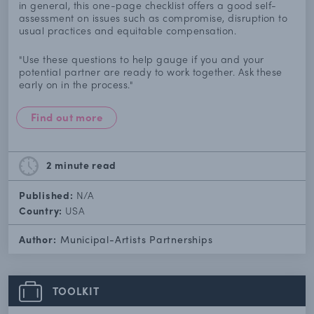
in general, this one-page checklist offers a good self-
assessment on issues such as compromise, disruption to
usual practices and equitable compensation.
"Use these questions to help gauge if you and your
potential partner are ready to work together. Ask these
early on in the process."
Find out more
2 minute
read
Published:
N/A
Country:
USA
Author:
Municipal-Artists Partnerships
TOOLKIT