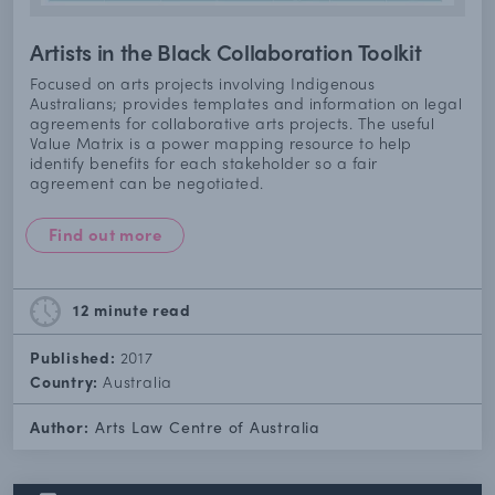
Artists in the Black Collaboration Toolkit
Focused on arts projects involving Indigenous
Australians; provides templates and information on legal
agreements for collaborative arts projects. The useful
Value Matrix is a power mapping resource to help
identify benefits for each stakeholder so a fair
agreement can be negotiated.
Find out more
12 minute
read
Published:
2017
Country:
Australia
Author:
Arts Law Centre of Australia