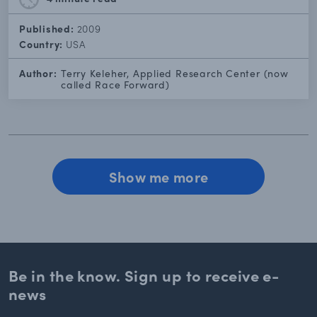
Published:
2009
Country:
USA
Author:
Terry Keleher, Applied Research Center (now
called Race Forward)
Show me more
Be in the know. Sign up to
receive e-
news