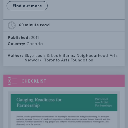
Find out more
60 minute
read
Published:
2011
Country:
Canada
Author:
Skye Louis & Leah Burns, Neighbourhood Arts
Network; Toronto Arts Foundation
CHECKLIST