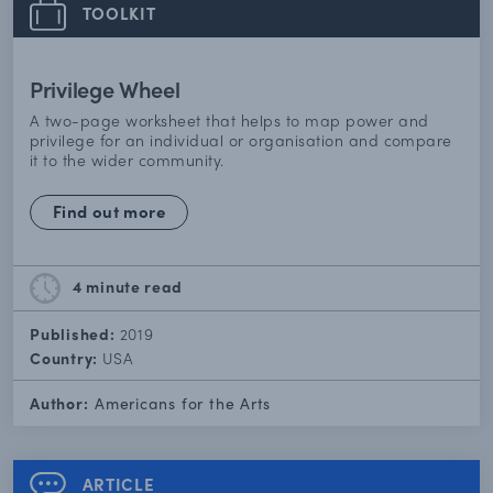
TOOLKIT
Privilege Wheel
A two-page worksheet that helps to map power and
privilege for an individual or organisation and compare
it to the wider community.
Find out more
4 minute
read
Published:
2019
Country:
USA
Author:
Americans for the Arts
ARTICLE