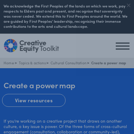
We acknowledge the First Peoples of the lands on which we work, pay
respects to Elders past and present, and recognise that sovereignty
was never ceded. We extend this to First Peoples around the world. We
are guided by First Peoples' leadership, recognising their immense
contributions to the arts and cultural landscape.
Home
Topics & actions
Cultural Consultation
Create a power map
Create a power map
View resources
If you’re working on a creative project that draws on another
culture, a key issue is power. Of the three forms of cross-cultural
engagement (consultation, collaboration or community-led),