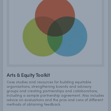
Arts & Equity Toolkit
Case studies and resources for building equitable
organisations, strengthening boards and advisory
groups and creating partnerships and collaborations,
including a sample partnership agreement. Also includes
advice on evaluations and the pros and cons of different
methods of obtaining feedback.