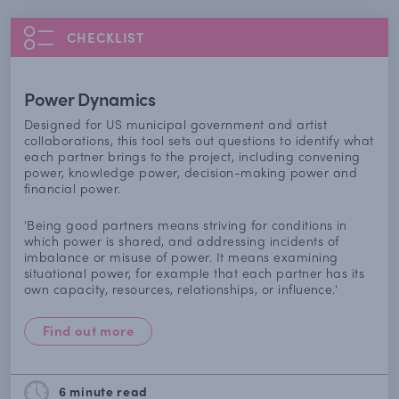
CHECKLIST
Power Dynamics
Designed for US municipal government and artist
collaborations, this tool sets out questions to identify what
each partner brings to the project, including convening
power, knowledge power, decision-making power and
financial power.
'Being good partners means striving for conditions in
which power is shared, and addressing incidents of
imbalance or misuse of power. It means examining
situational power, for example that each partner has its
own capacity, resources, relationships, or influence.'
Find out more
6 minute
read