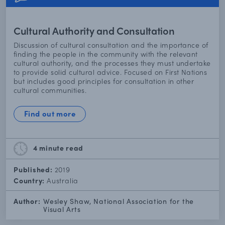
Cultural Authority and Consultation
Discussion of cultural consultation and the importance of
finding the people in the community with the relevant
cultural authority, and the processes they must undertake
to provide solid cultural advice. Focused on First Nations
but includes good principles for consultation in other
cultural communities.
Find out more
4 minute
read
Published:
2019
Country:
Australia
Author:
Wesley Shaw, National Association for the
Visual Arts