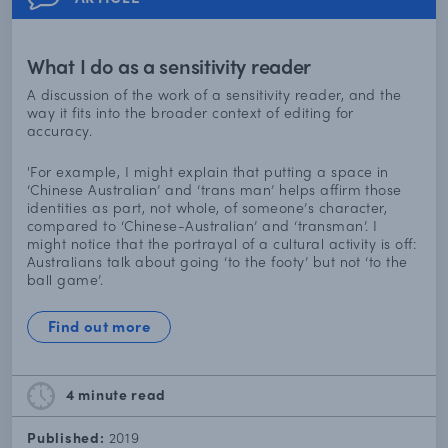
What I do as a sensitivity reader
A discussion of the work of a sensitivity reader, and the
way it fits into the broader context of editing for
accuracy.
'For example, I might explain that putting a space in
‘Chinese Australian’ and ‘trans man’ helps affirm those
identities as part, not whole, of someone’s character,
compared to ‘Chinese-Australian’ and ‘transman’. I
might notice that the portrayal of a cultural activity is off:
Australians talk about going ‘to the footy’ but not ‘to the
ball game’.
Find out more
4 minute
read
Published:
2019