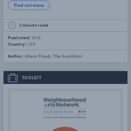
Find out more
3 minute
read
Published:
2018
Country:
USA
Author:
Alison Flood, The Guardian
TOOLKIT