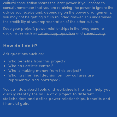
cultural consultation shares the least power. If you choose to
consult, remember that you are retaining the power to ignore the
advice you receive and, depending on the power arrangements,
you may not be getting a fully rounded answer. This undermines
the credibility of your representation of the other culture.
Keep your project’s power relationships in the foreground to
avoid issues such as
cultural appropriation
and
stereotyping
.
How do I do it?
Ask questions such as:
Who benefits from this project?
Who has artistic control?
Who is making money from this project?
Who has the final decision on how cultures are
represented and portrayed?
You can download tools and worksheets that can help you
quickly identify the value of a project to different
stakeholders and define power relationships, benefits and
financial gain.