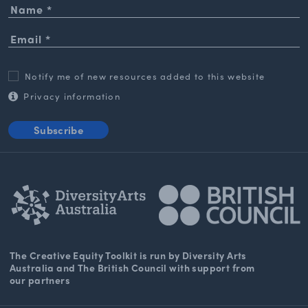
Notify me of new resources added to this website
Privacy information
Subscribe
The Creative Equity Toolkit
is run by Diversity Arts
Australia and The
British Council
with support from
our partners