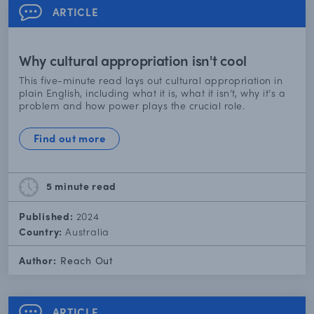
ARTICLE
Why cultural appropriation isn't cool
This five-minute read lays out cultural appropriation in
plain English, including what it is, what it isn’t, why it’s a
problem and how power plays the crucial role.
Find out more
5 minute
read
Published:
2024
Country:
Australia
Author:
Reach Out
ARTICLE