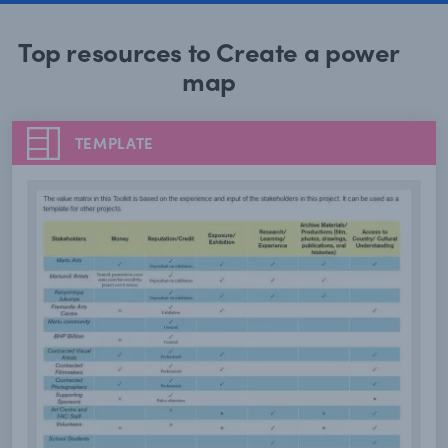
Top resources to Create a power
map
TEMPLATE