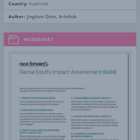
Country:
Australia
Author:
Jinghua Qian, ArtsHub
WORKSHEET