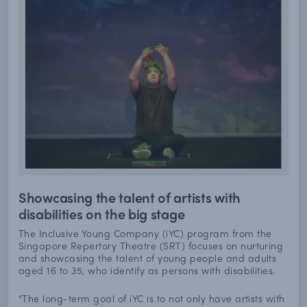
Showcasing the talent of artists with
disabilities on the big stage
The Inclusive Young Company (iYC) program from the
Singapore Repertory Theatre (SRT) focuses on nurturing
and showcasing the talent of young people and adults
aged 16 to 35, who identify as persons with disabilities.
“The long-term goal of iYC is to not only have artists with