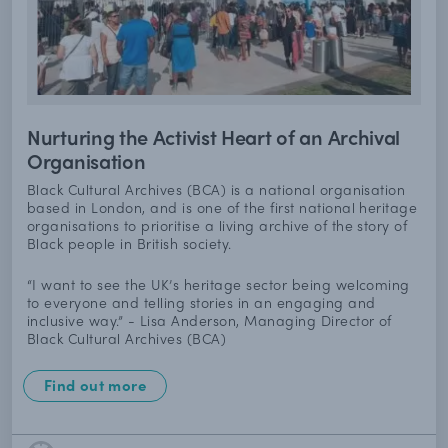
Nurturing the Activist Heart of an Archival
Organisation
Black Cultural Archives (BCA) is a national organisation
based in London, and is one of the first national heritage
organisations to prioritise a living archive of the story of
Black people in British society.
“I want to see the UK’s heritage sector being welcoming
to everyone and telling stories in an engaging and
inclusive way.” - Lisa Anderson, Managing Director of
Black Cultural Archives (BCA)
Find out more