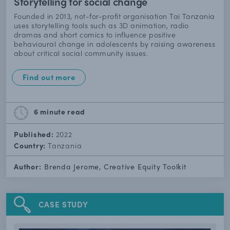
Storytelling for social change
Founded in 2013, not-for-profit organisation Tai Tanzania
uses storytelling tools such as 3D animation, radio
dramas and short comics to influence positive
behavioural change in adolescents by raising awareness
about critical social community issues.
Find out more
6 minute
read
Published:
2022
Country:
Tanzania
Author:
Brenda Jerome, Creative Equity Toolkit
CASE STUDY