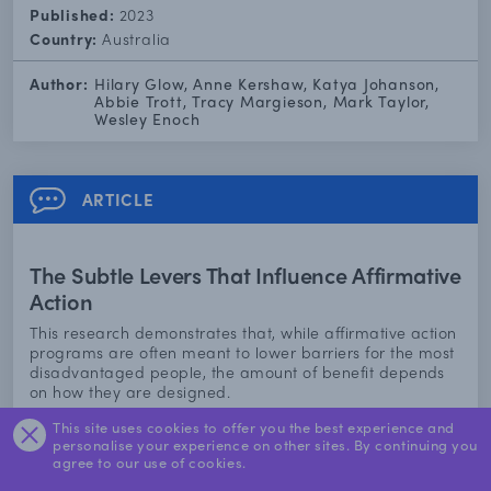
Published:
2023
Country:
Australia
Author:
Hilary Glow, Anne Kershaw, Katya Johanson,
Abbie Trott, Tracy Margieson, Mark Taylor,
Wesley Enoch
ARTICLE
The Subtle Levers That Influence Affirmative
Action
This research demonstrates that, while affirmative action
programs are often meant to lower barriers for the most
disadvantaged people, the amount of benefit depends
on how they are designed.
This site uses cookies to offer you the best experience and
Find out more
personalise your experience on other sites. By continuing you
agree to our use of cookies.