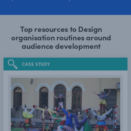
Top resources to Design
organisation routines around
audience development
CASE STUDY