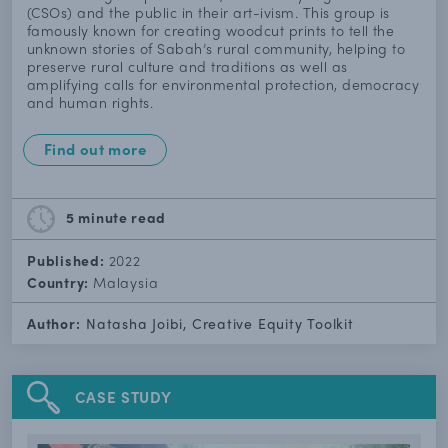
(CSOs) and the public in their art-ivism. This group is
famously known for creating woodcut prints to tell the
unknown stories of Sabah’s rural community, helping to
preserve rural culture and traditions as well as
amplifying calls for environmental protection, democracy
and human rights.
Find out more
5 minute
read
Published:
2022
Country:
Malaysia
Author:
Natasha Joibi, Creative Equity Toolkit
CASE STUDY