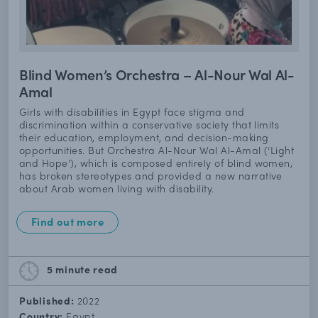
Blind Women’s Orchestra – Al-Nour Wal Al-
Amal
Girls with disabilities in Egypt face stigma and
discrimination within a conservative society that limits
their education, employment, and decision-making
opportunities. But Orchestra Al-Nour Wal Al-Amal (‘Light
and Hope’), which is composed entirely of blind women,
has broken stereotypes and provided a new narrative
about Arab women living with disability.
Find out more
5 minute
read
Published:
2022
Country:
Egypt