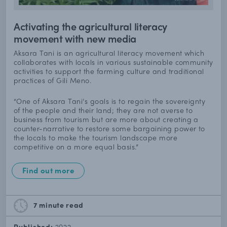
Activating the agricultural literacy
movement with new media
Aksara Tani is an agricultural literacy movement which
collaborates with locals in various sustainable community
activities to support the farming culture and traditional
practices of Gili Meno.
“One of Aksara Tani’s goals is to regain the sovereignty
of the people and their land; they are not averse to
business from tourism but are more about creating a
counter-narrative to restore some bargaining power to
the locals to make the tourism landscape more
competitive on a more equal basis.”
Find out more
7 minute
read
Published:
2022