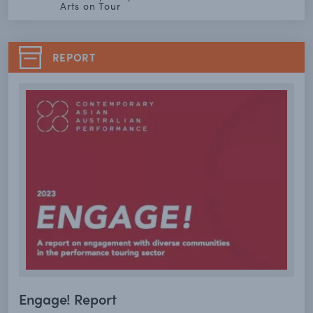
Arts on Tour
REPORT
Engage! Report