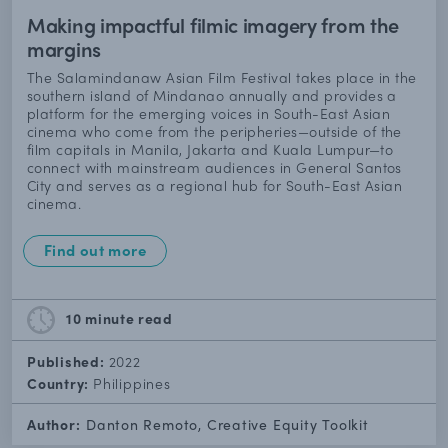
Making impactful filmic imagery from the
margins
The Salamindanaw Asian Film Festival takes place in the
southern island of Mindanao annually and provides a
platform for the emerging voices in South-East Asian
cinema who come from the peripheries—outside of the
film capitals in Manila, Jakarta and Kuala Lumpur—to
connect with mainstream audiences in General Santos
City and serves as a regional hub for South-East Asian
cinema.
Find out more
10 minute
read
Published:
2022
Country:
Philippines
Author:
Danton Remoto, Creative Equity Toolkit