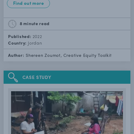
Find out more
8 minute
read
Published:
2022
Country:
Jordan
Author:
Shereen Zoumot, Creative Equity Toolkit
CASE STUDY