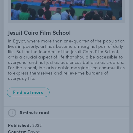
Jesuit Cairo Film School
In Egypt, where more than one-quarter of the population
lives in poverty, art has become a marginal part of daily
life. But for the founders of the Jesuit Cairo Film School,
art is a crucial aspect of life that should be accessible to
everyone, and not just as audiences but also as creators.
For the school, the arts enable marginalised communities
to express themselves and relieve the burdens of
everyday life.
Find out more
5 minute
read
Published:
2022
Country:
Egypt