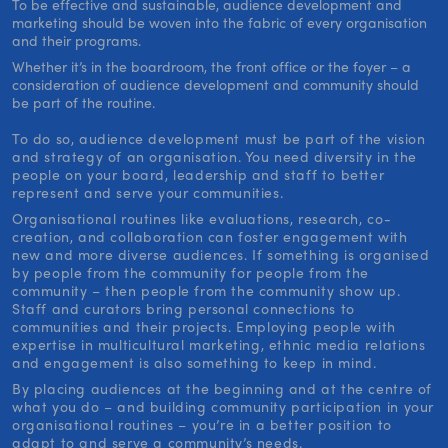
To be effective and sustainable, audience development and
marketing should be woven into the fabric of every organisation
and their programs.
Whether it’s in the boardroom, the front office or the foyer – a
consideration of audience development and community should
be part of the routine.
To do so, audience development must be part of the vision
and strategy of an organisation. You need diversity in the
people on your board, leadership and staff to better
represent and serve your communities.
Organisational routines like evaluations, research, co-
creation, and collaboration can foster engagement with
new and more diverse audiences. If something is organised
by people from the community for people from the
community – then people from the community show up.
Staff and curators bring personal connections to
communities and their projects. Employing people with
expertise in multicultural marketing, ethnic media relations
and engagement is also something to keep in mind.
By placing audiences at the beginning and at the centre of
what you do – and building community participation in your
organisational routines – you’re in a better position to
adapt to and serve a community’s needs.