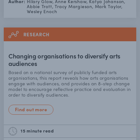
Author:
Hilary Glow, Anne Kershaw, Katya Johanson,
Abbie Trott, Tracy Margieson, Mark Taylor,
Wesley Enoch
RESEARCH
Changing organisations to diversify arts
audiences
Based on a national survey of publicly funded arts
organisations, this report reveals how arts organisations
engage with audiences, and provides an 8-step change
model to encourage reflective practice and evaluation in
order to diversify audiences.
Find out more
15 minute
read