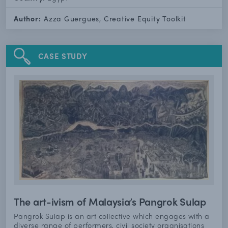
Author:
Azza Guergues, Creative Equity Toolkit
CASE STUDY
The art-ivism of Malaysia’s Pangrok Sulap
Pangrok Sulap is an art collective which engages with a
diverse range of performers, civil society organisations