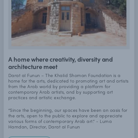
A home where creativity, diversity and
architecture meet
Darat al Funun – The Khalid Shoman Foundation is a
home for the arts, dedicated to promoting art and artists
from the Arab world by providing a platform for
contemporary Arab artists, and by supporting art
practices and artistic exchange.
“Since the beginning, our spaces have been an oasis for
the arts, open to the public to explore and appreciate
various forms of contemporary Arab art.” - Luma
Hamdan, Director, Darat al Funun