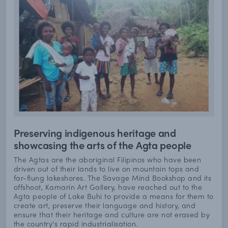
Preserving indigenous heritage and
showcasing the arts of the Agta people
The Agtas are the aboriginal Filipinos who have been
driven out of their lands to live on mountain tops and
far-flung lakeshores. The Savage Mind Bookshop and its
offshoot, Kamarin Art Gallery, have reached out to the
Agta people of Lake Buhi to provide a means for them to
create art, preserve their language and history, and
ensure that their heritage and culture are not erased by
the country’s rapid industrialisation.