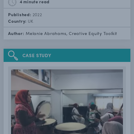
4 minute
read
Published:
2022
Country:
UK
Author:
Melanie Abrahams, Creative Equity Toolkit
CASE STUDY