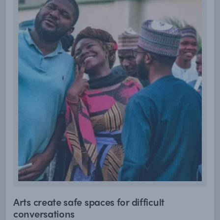
Arts create safe spaces for difficult
conversations