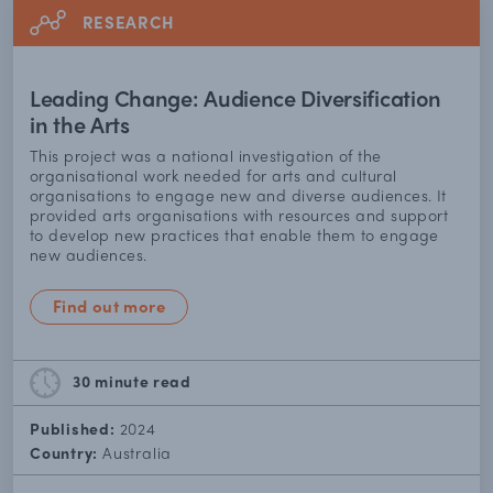
RESEARCH
Leading Change: Audience Diversification
in the Arts
This project was a national investigation of the
organisational work needed for arts and cultural
organisations to engage new and diverse audiences. It
provided arts organisations with resources and support
to develop new practices that enable them to engage
new audiences.
Find out more
30 minute
read
Published:
2024
Country:
Australia