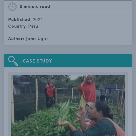
5 minute
read
Published:
2022
Country:
Peru
Author:
Jana Ugaz
CASE STUDY