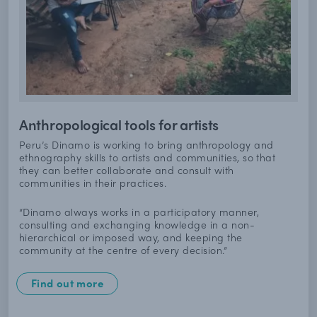
Anthropological tools for artists
Peru’s Dinamo is working to bring anthropology and
ethnography skills to artists and communities, so that
they can better collaborate and consult with
communities in their practices.
“Dinamo always works in a participatory manner,
consulting and exchanging knowledge in a non-
hierarchical or imposed way, and keeping the
community at the centre of every decision.”
Find out more