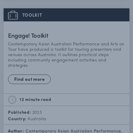
TOOLKIT
Engage! Toolkit
Contemporary Asian Australian Performance and Arts on
Tour have produced a toolkit for touring presenters and
venues across Australia. It outlines practical steps
including community engagement activities and
strategies.
Find out more
12 minute
read
Published:
2023
Country:
Australia
Author:
Contemporary Asian Australian Performance,