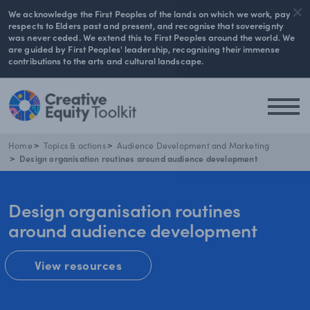
We acknowledge the First Peoples of the lands on which we work, pay
respects to Elders past and present, and recognise that sovereignty
was never ceded. We extend this to First Peoples around the world. We
are guided by First Peoples' leadership, recognising their immense
contributions to the arts and cultural landscape.
Home
Topics & actions
Audience Development and Marketing
Design organisation routines around audience development
Design organisation routines
around audience development
View resources