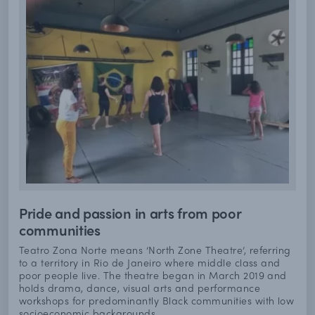
Pride and passion in arts from poor
communities
Teatro Zona Norte means ‘North Zone Theatre’, referring
to a territory in Rio de Janeiro where middle class and
poor people live. The theatre began in March 2019 and
holds drama, dance, visual arts and performance
workshops for predominantly Black communities with low
socioeconomic backgrounds.