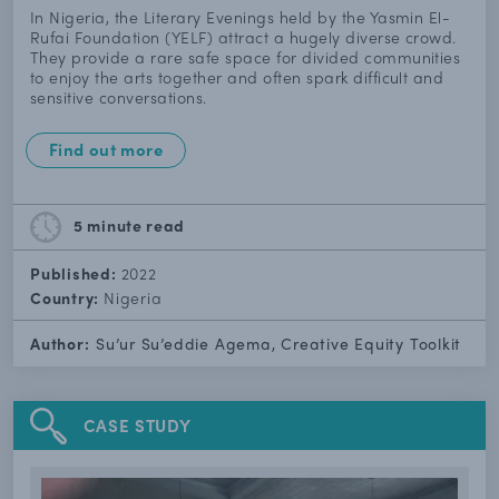
In Nigeria, the Literary Evenings held by the Yasmin El-
Rufai Foundation (YELF) attract a hugely diverse crowd.
They provide a rare safe space for divided communities
to enjoy the arts together and often spark difficult and
sensitive conversations.
Find out more
5 minute
read
Published:
2022
Country:
Nigeria
Author:
Su’ur Su’eddie Agema, Creative Equity Toolkit
CASE STUDY