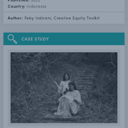
Country:
Indonesia
Author:
Feby Indirani, Creative Equity Toolkit
CASE STUDY