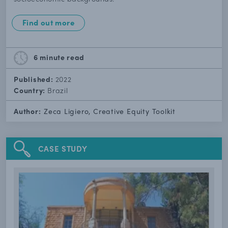
Find out more
6 minute
read
Published:
2022
Country:
Brazil
Author:
Zeca Ligiero, Creative Equity Toolkit
CASE STUDY