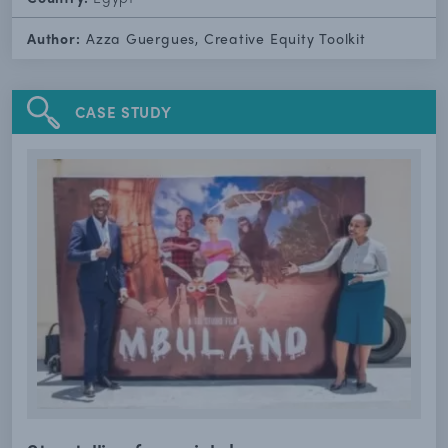
Author:
Azza Guergues, Creative Equity Toolkit
CASE STUDY