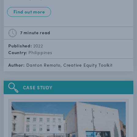
Find out more
7 minute
read
Published:
2022
Country:
Philippines
Author:
Danton Remoto, Creative Equity Toolkit
CASE STUDY