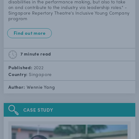
disabilities in the performance making, but also to take
on and contribute to the industry via leadership roles.“ -
Singapore Repertory Theatre’s Inclusive Young Company
program
Find out more
7 minute
read
Published:
2022
Country:
Singapore
Author:
Wennie Yang
CASE STUDY