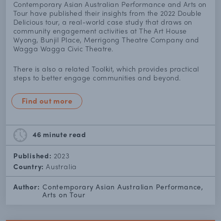
Contemporary Asian Australian Performance and Arts on
Tour have published their insights from the 2022 Double
Delicious tour, a real-world case study that draws on
community engagement activities at The Art House
Wyong, Bunjil Place, Merrigong Theatre Company and
Wagga Wagga Civic Theatre.
There is also a related Toolkit, which provides practical
steps to better engage communities and beyond.
Find out more
46 minute
read
Published:
2023
Country:
Australia
Author:
Contemporary Asian Australian Performance,
Arts on Tour