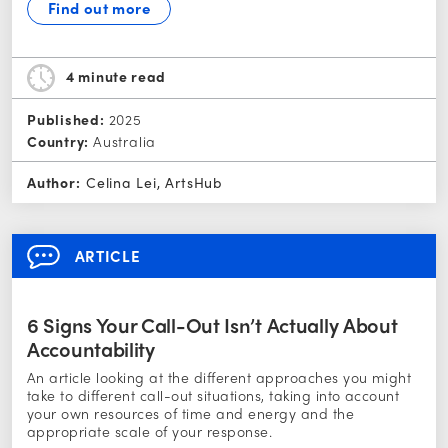
Find out more
4 minute
read
Published:
2025
Country:
Australia
Author:
Celina Lei, ArtsHub
ARTICLE
6 Signs Your Call-Out Isn’t Actually About
Accountability
An article looking at the different approaches you might
take to different call-out situations, taking into account
your own resources of time and energy and the
appropriate scale of your response.