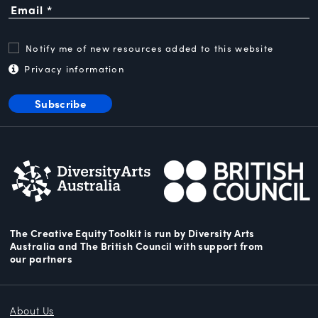
Notify me of new resources added to this website
Privacy information
Subscribe
The Creative Equity Toolkit
is run by Diversity Arts
Australia and The
British Council
with support from
our partners
About Us