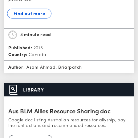
Find out more
4 minute
read
Published:
2015
Country:
Canada
Author:
Asam Ahmad, Briarpatch
LIBRARY
Aus BLM Allies Resource Sharing doc
Google doc listing Australian resources for allyship, pay
the rent actions and recommended resources.