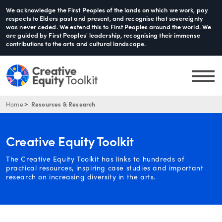
We acknowledge the First Peoples of the lands on which we work, pay
respects to Elders past and present, and recognise that sovereignty
was never ceded. We extend this to First Peoples around the world. We
are guided by First Peoples' leadership, recognising their immense
contributions to the arts and cultural landscape.
Home
Resources & Research
Creative Equity Toolkit
The Creative Equity Toolkit has links to hundreds of
practical resources, inspiring case studies and important
research on increasing diversity in the arts.