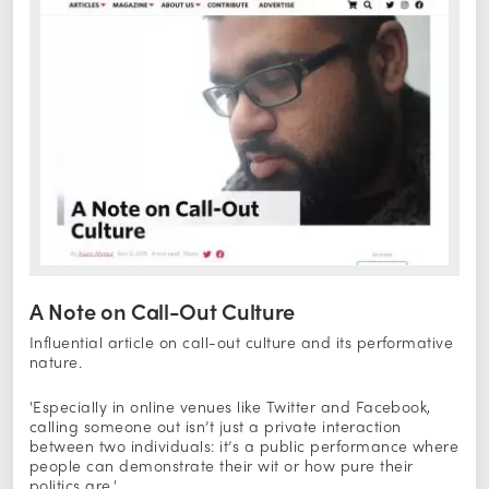
A Note on Call-Out Culture
Influential article on call-out culture and its performative
nature.
'Especially in online venues like Twitter and Facebook,
calling someone out isn’t just a private interaction
between two individuals: it’s a public performance where
people can demonstrate their wit or how pure their
politics are.'