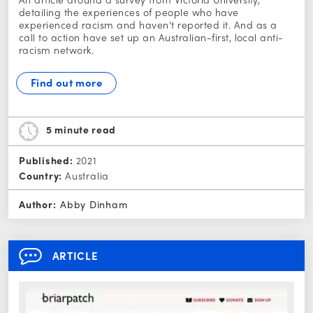
detailing the experiences of people who have
experienced racism and haven't reported it. And as a
call to action have set up an Australian-first, local anti-
racism network.
Find out more
5 minute
read
Published:
2021
Country:
Australia
Author:
Abby Dinham
ARTICLE