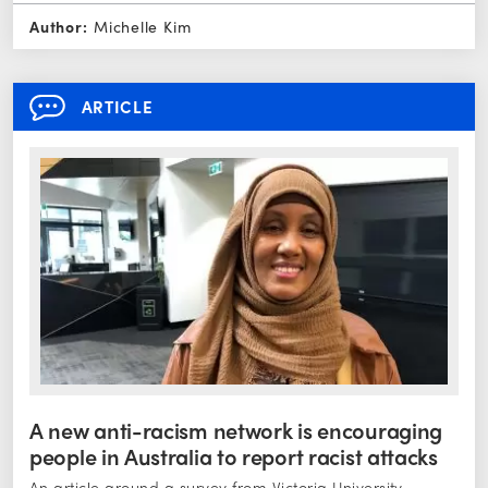
Author:
Michelle Kim
ARTICLE
A new anti-racism network is encouraging
people in Australia to report racist attacks
An article around a survey from Victoria University,