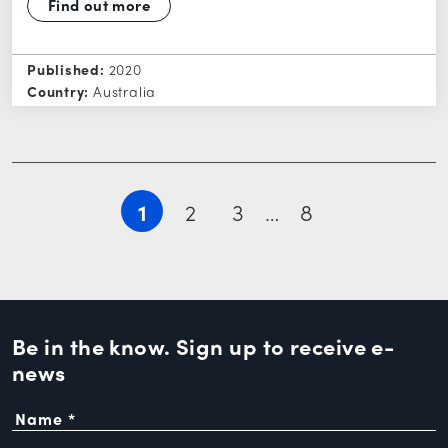
Find out more
Published:
2020
Country:
Australia
1
2
3
…
8
Be in the know. Sign up to
receive e-
news