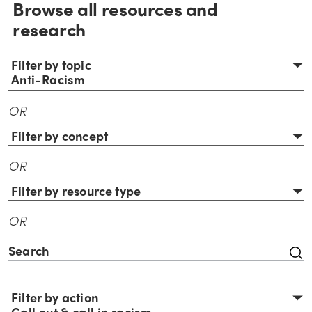
Browse all resources and
research
Filter by topic
Anti-Racism
OR
Filter by concept
OR
Filter by resource type
OR
Filter by action
Call out & call in racism