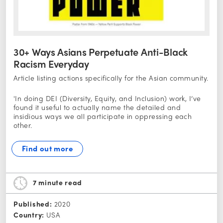
30+ Ways Asians Perpetuate Anti-Black
Racism Everyday
Article listing actions specifically for the Asian community.
'In doing DEI (Diversity, Equity, and Inclusion) work, I’ve
found it useful to actually name the detailed and
insidious ways we all participate in oppressing each
other.
Find out more
7 minute
read
Published:
2020
Country:
USA