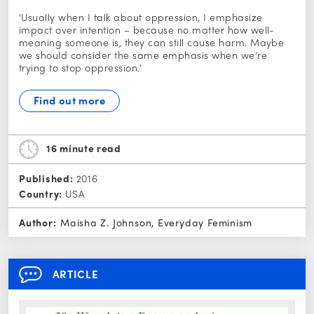
'Usually when I talk about oppression, I emphasize
impact over intention – because no matter how well-
meaning someone is, they can still cause harm. Maybe
we should consider the same emphasis when we’re
trying to stop oppression.'
Find out more
16 minute
read
Published:
2016
Country:
USA
Author:
Maisha Z. Johnson, Everyday Feminism
ARTICLE