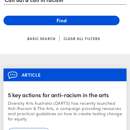
BASIC SEARCH
CLEAR ALL FILTERS
ARTICLE
5 key actions for anti-racism in the arts
Diversity Arts Australia (DARTS) has recently launched
Anti-Racism & The Arts, a campaign providing resources
and practical guidelines on how to create lasting change
for equity.